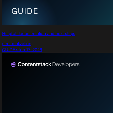
Helpful documentation and next steps
personalization
GUIDE
•
Jun 17, 2026