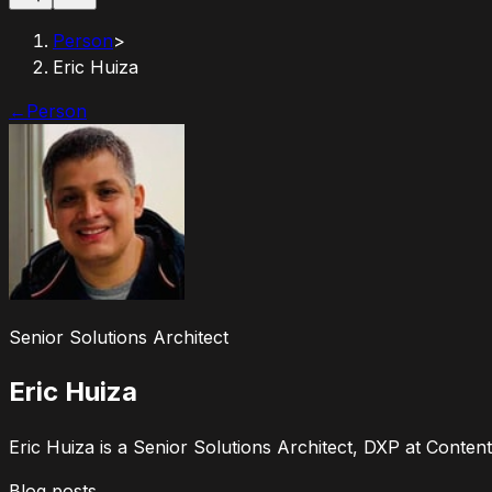
Person
>
Eric Huiza
←
Person
Senior Solutions Architect
Eric Huiza
Eric Huiza is a Senior Solutions Architect, DXP at Content
Blog posts