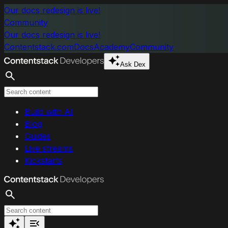
Skip to main content
Our docs redesign is live!
Community
Our docs redesign is live!
Contentstack.com
Docs
Academy
Community
Ask Dex
Search
Build with AI
Blog
Guides
Live streams
Kickstarts
Search