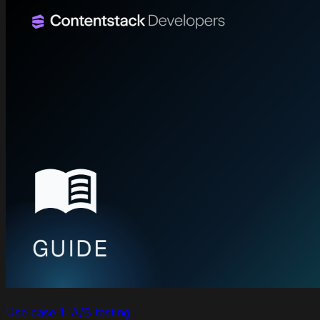
Use case 1: A/B testing