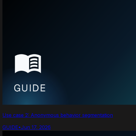
Use case 2: Anonymous behavior segmentation
GUIDE
•
Jun 17, 2026