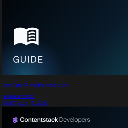
Use Case 3: Identity resolution
personalization
GUIDE
•
Jun 17, 2026