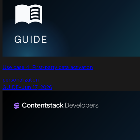
Use case 4: First-party data activation
personalization
GUIDE
•
Jun 17, 2026