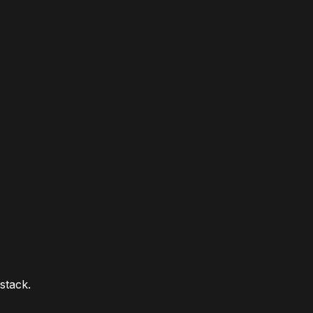
stack.