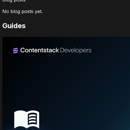
No blog posts yet.
Guides