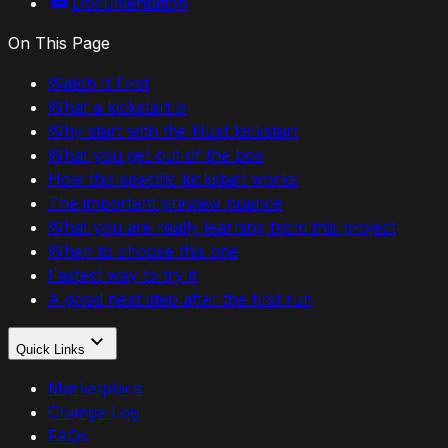
Documentation
On This Page
Watch It First
What a kickstart is
Why start with the Nuxt kickstart
What you get out of the box
How this specific kickstart works
The important preview nuance
What you are really learning from this project
When to choose this one
Fastest way to try it
A good next step after the first run
Quick Links
Marketplace
Change Log
FAQs