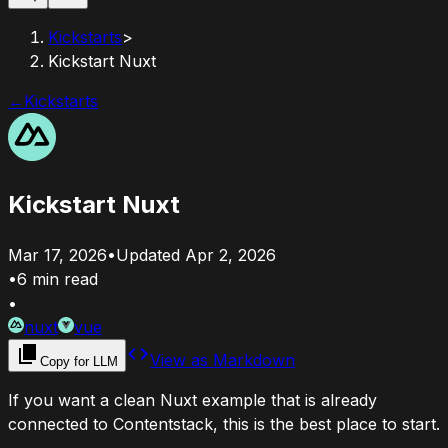
Kickstarts
>
Kickstart Nuxt
←
Kickstarts
Kickstart Nuxt
Mar 17, 2026
•
Updated
Apr 2, 2026
•
6
min read
•
nuxt
vue
View as Markdown
Copy for LLM
If you want a clean Nuxt example that is already
connected to Contentstack, this is the best place to start.