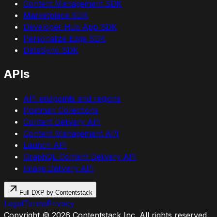
Content Management SDK
Marketplace SDK
Developer Hub App SDK
Personalize Edge SDK
DataSync SDK
APIs
API endpoints and regions
Postman Collections
Content Delivery API
Content Management API
Launch API
GraphQL Content Delivery API
Image Delivery API
Full DXP by Contentstack
Legal
Terms
Privacy
Copyright ©
2026
Contentstack Inc. All rights reserved.