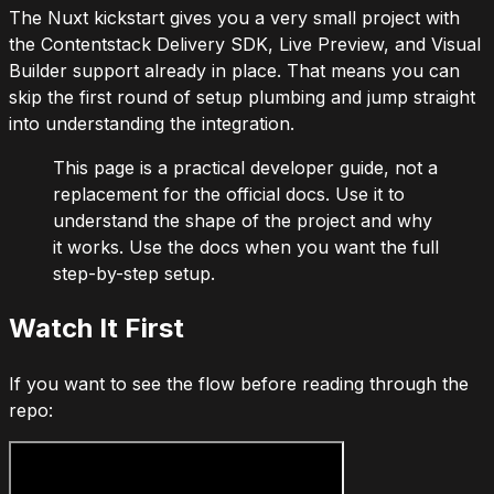
The Nuxt kickstart gives you a very small project with
the Contentstack Delivery SDK, Live Preview, and Visual
Builder support already in place. That means you can
skip the first round of setup plumbing and jump straight
into understanding the integration.
This page is a practical developer guide, not a
replacement for the official docs. Use it to
understand the shape of the project and why
it works. Use the docs when you want the full
step-by-step setup.
Watch It First
If you want to see the flow before reading through the
repo: