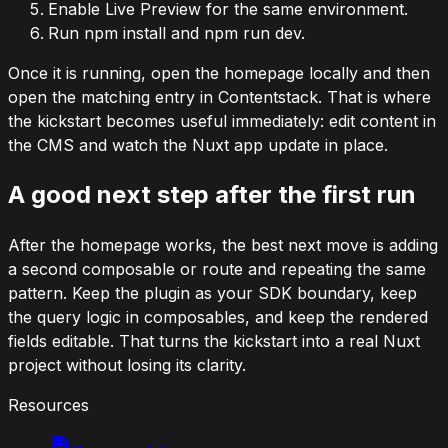
Enable Live Preview for the same environment.
Run
npm install
and
npm run dev
.
Once it is running, open the homepage locally and then
open the matching entry in Contentstack. That is where
the kickstart becomes useful immediately: edit content in
the CMS and watch the Nuxt app update in place.
A good next step after the first run
After the homepage works, the best next move is adding
a second composable or route and repeating the same
pattern. Keep the plugin as your SDK boundary, keep
the query logic in composables, and keep the rendered
fields editable. That turns the kickstart into a real Nuxt
project without losing its clarity.
Resources