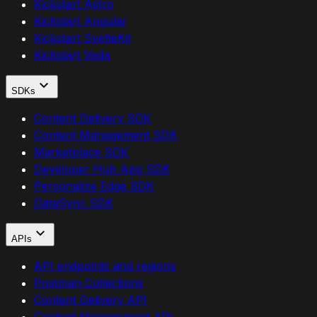
Kickstart Astro
Kickstart Angular
Kickstart SvelteKit
Kickstart Veda
SDKs
Content Delivery SDK
Content Management SDK
Marketplace SDK
Developer Hub App SDK
Personalize Edge SDK
DataSync SDK
APIs
API endpoints and regions
Postman Collections
Content Delivery API
Content Management API