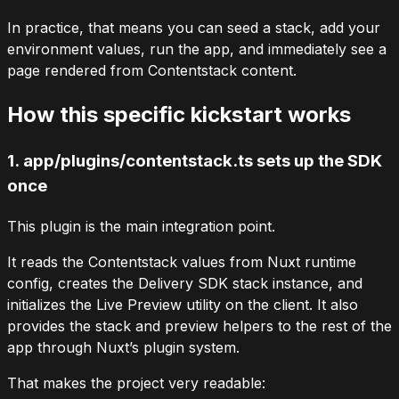
In practice, that means you can seed a stack, add your
environment values, run the app, and immediately see a
page rendered from Contentstack content.
How this specific kickstart works
1.
app/plugins/contentstack.ts
sets up the SDK
once
This plugin is the main integration point.
It reads the Contentstack values from Nuxt runtime
config, creates the Delivery SDK stack instance, and
initializes the Live Preview utility on the client. It also
provides the stack and preview helpers to the rest of the
app through Nuxt’s plugin system.
That makes the project very readable: