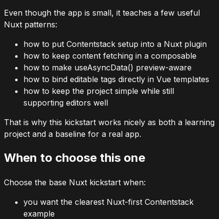
Even though the app is small, it teaches a few useful
Nuxt patterns:
how to put Contentstack setup into a Nuxt plugin
how to keep content fetching in a composable
how to make
useAsyncData()
preview-aware
how to bind editable tags directly in Vue templates
how to keep the project simple while still
supporting editors well
That is why this kickstart works nicely as both a learning
project and a baseline for a real app.
When to choose this one
Choose the base Nuxt kickstart when:
you want the clearest Nuxt-first Contentstack
example