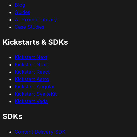
Blog
Guides
AI Prompt Library
Case Studies
Kickstarts & SDKs
Kickstart Next
Kickstart Nuxt
Kickstart React
Kickstart Astro
Kickstart Angular
Kickstart SvelteKit
Kickstart Veda
SDKs
Content Delivery SDK