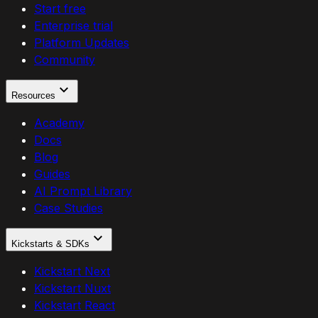
Start free
Enterprise trial
Platform Updates
Community
Resources
Academy
Docs
Blog
Guides
AI Prompt Library
Case Studies
Kickstarts & SDKs
Kickstart Next
Kickstart Nuxt
Kickstart React