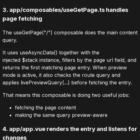
3.
app/composables/useGetPage.ts
handles
page fetching
The
useGetPage("/")
composable does the main content
query.
It uses
useAsyncData()
together with the
injected
$stack
instance, filters by the page
url
field, and
returns the first matching
page
entry. When preview
mode is active, it also checks the route query and
applies
livePreviewQuery(...)
before fetching the entry.
That means this composable is doing two useful jobs:
fetching the page content
making the same query preview-aware
4.
app/app.vue
renders the entry and listens for
changes