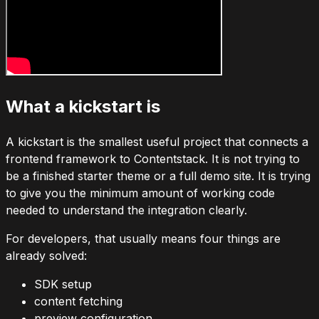
What a kickstart is
A kickstart is the smallest useful project that connects a
frontend framework to Contentstack. It is not trying to
be a finished starter theme or a full demo site. It is trying
to give you the minimum amount of working code
needed to understand the integration clearly.
For developers, that usually means four things are
already solved:
SDK setup
content fetching
preview configuration