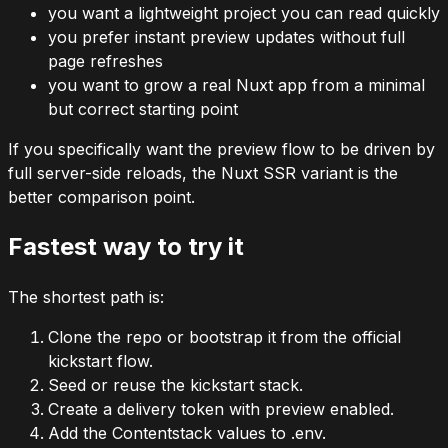
you want a lightweight project you can read quickly
you prefer instant preview updates without full
page refreshes
you want to grow a real Nuxt app from a minimal
but correct starting point
If you specifically want the preview flow to be driven by
full server-side reloads, the Nuxt SSR variant is the
better comparison point.
Fastest way to try it
The shortest path is:
Clone the repo or bootstrap it from the official
kickstart flow.
Seed or reuse the kickstart stack.
Create a delivery token with preview enabled.
Add the Contentstack values to
.env
.