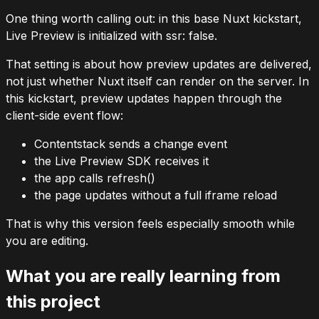
One thing worth calling out: in this base Nuxt kickstart,
Live Preview is initialized with
ssr: false
.
That setting is about how preview updates are delivered,
not just whether Nuxt itself can render on the server. In
this kickstart, preview updates happen through the
client-side event flow:
Contentstack sends a change event
the Live Preview SDK receives it
the app calls
refresh()
the page updates without a full iframe reload
That is why this version feels especially smooth while
you are editing.
What you are really learning from
this project