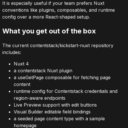
It is especially useful if your team prefers Nuxt
conventions like plugins, composables, and runtime
config over a more React-shaped setup.
What you get out of the box
The current
contentstack/kickstart-nuxt
repository
includes:
Nuxt 4
a
contentstack
Nuxt plugin
a
useGetPage
composable for fetching page
content
runtime config for Contentstack credentials and
region-aware endpoints
Live Preview support with edit buttons
Visual Builder editable field bindings
a seeded
page
content type with a sample
homepage