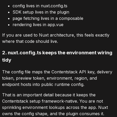
config lives in
nuxt.config.ts
SDK setup lives in the plugin
page fetching lives in a composable
rendering lives in
app.vue
If you are used to Nuxt architecture, this feels exactly
where that code should live.
2.
nuxt.config.ts
keeps the environment wiring
tidy
The config file maps the Contentstack API key, delivery
token, preview token, environment, region, and
endpoint hosts into public runtime config.
That is an important detail because it keeps the
Contentstack setup framework-native. You are not
sprinkling environment lookups across the app. Nuxt
owns the config shape, and the plugin consumes it.