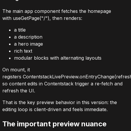
The main app component fetches the homepage
with
useGetPage("/")
, then renders:
a title
a description
a hero image
rich text
modular blocks with alternating layouts
On mount, it
registers
ContentstackLivePreview.onEntryChange(refres
so content edits in Contentstack trigger a re-fetch and
refresh the UI.
That is the key preview behavior in this version: the
editing loop is client-driven and feels immediate.
The important preview nuance