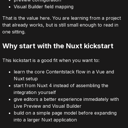
Visual Builder field mapping
That is the value here. You are learning from a project
that already works, but is still small enough to read in
one sitting.
Why start with the Nuxt kickstart
This kickstart is a good fit when you want to:
learn the core Contentstack flow in a Vue and
Nuxt setup
start from Nuxt 4 instead of assembling the
integration yourself
give editors a better experience immediately with
Live Preview and Visual Builder
build on a simple page model before expanding
into a larger Nuxt application