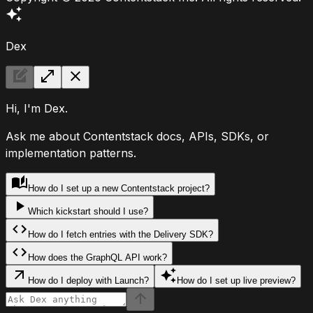
Dex
Hi, I'm Dex.
Ask me about Contentstack docs, APIs, SDKs, or
implementation patterns.
How do I set up a new Contentstack project?
Which kickstart should I use?
How do I fetch entries with the Delivery SDK?
How does the GraphQL API work?
How do I deploy with Launch?
How do I set up live preview?
Ask Dex