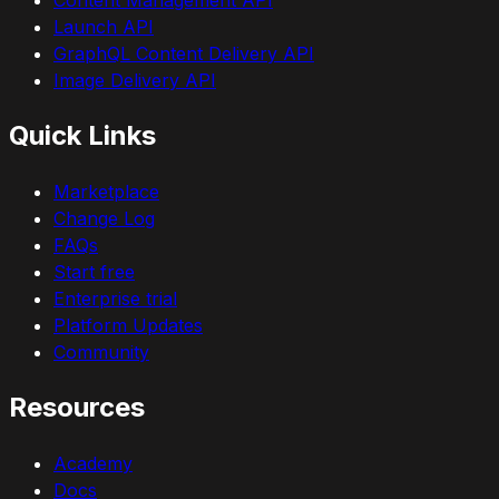
Launch API
GraphQL Content Delivery API
Image Delivery API
Quick Links
Marketplace
Change Log
FAQs
Start free
Enterprise trial
Platform Updates
Community
Resources
Academy
Docs