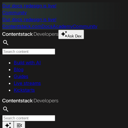
Skip to main content
Our docs redesign is live!
Community
Our docs redesign is live!
Contentstack.com
Docs
Academy
Community
Ask Dex
Search
Build with AI
Blog
Guides
Live streams
Kickstarts
Search