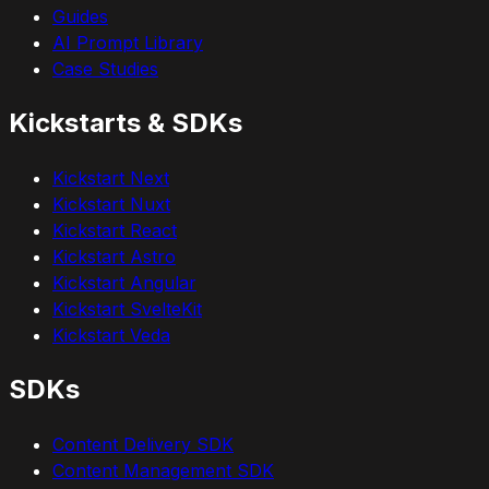
Guides
AI Prompt Library
Case Studies
Kickstarts & SDKs
Kickstart Next
Kickstart Nuxt
Kickstart React
Kickstart Astro
Kickstart Angular
Kickstart SvelteKit
Kickstart Veda
SDKs
Content Delivery SDK
Content Management SDK