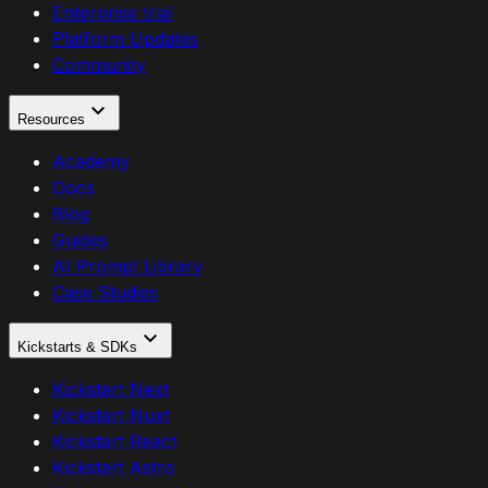
Enterprise trial
Platform Updates
Community
Resources
Academy
Docs
Blog
Guides
AI Prompt Library
Case Studies
Kickstarts & SDKs
Kickstart Next
Kickstart Nuxt
Kickstart React
Kickstart Astro