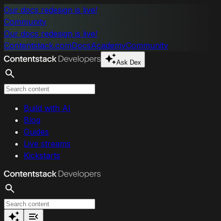
Skip to main content
Our docs redesign is live!
Community
Our docs redesign is live!
Contentstack.com
Docs
Academy
Community
Ask Dex
Search
Build with AI
Blog
Guides
Live streams
Kickstarts
Search