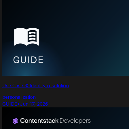
Use Case 3: Identity resolution
personalization
GUIDE
•
Jun 17, 2026