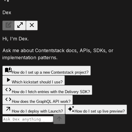
Dex
Hi, I'm Dex.
Ask me about Contentstack docs, APIs, SDKs, or
implementation patterns.
How do I set up a new Contentstack project?
Which kickstart should I use?
How do I fetch entries with the Delivery SDK?
How does the GraphQL API work?
How do I deploy with Launch?
How do I set up live preview?
Ask Dex