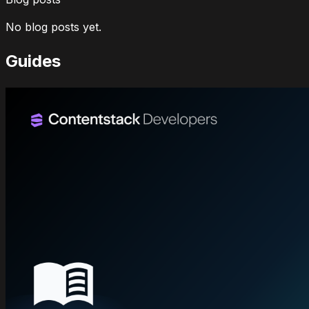
No blog posts yet.
Guides