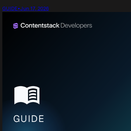
GUIDE
•
Jun 17, 2026