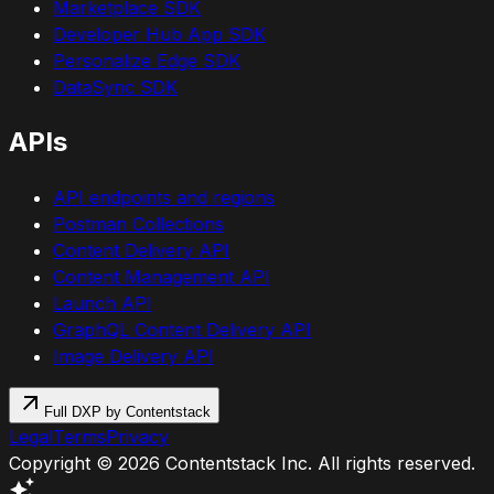
Marketplace SDK
Developer Hub App SDK
Personalize Edge SDK
DataSync SDK
APIs
API endpoints and regions
Postman Collections
Content Delivery API
Content Management API
Launch API
GraphQL Content Delivery API
Image Delivery API
Full DXP by Contentstack
Legal
Terms
Privacy
Copyright ©
2026
Contentstack Inc. All rights reserved.