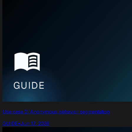
Use case 2: Anonymous behavior segmentation
GUIDE
•
Jun 17, 2026