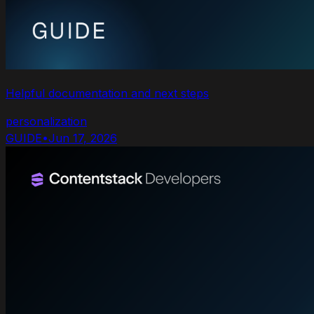
Helpful documentation and next steps
personalization
GUIDE
•
Jun 17, 2026