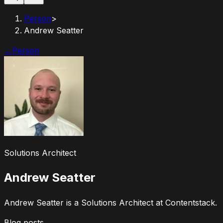
Person
>
Andrew Seatter
←
Person
Solutions Architect
Andrew Seatter
Andrew Seatter is a Solutions Architect at Contentstack.
Blog posts