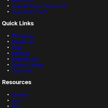
GraphQL Content Delivery API
Image Delivery API
Quick Links
Marketplace
Change Log
FAQs
Start free
Enterprise trial
Platform Updates
Community
Resources
Academy
Docs
Blog