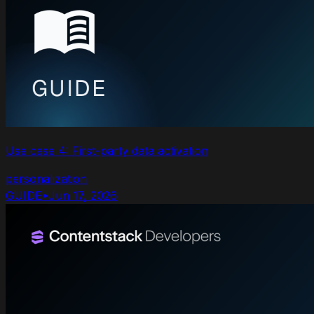
Use case 4: First-party data activation
personalization
GUIDE
•
Jun 17, 2026