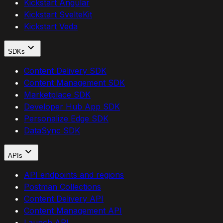
Kickstart Angular
Kickstart SvelteKit
Kickstart Veda
SDKs
Content Delivery SDK
Content Management SDK
Marketplace SDK
Developer Hub App SDK
Personalize Edge SDK
DataSync SDK
APIs
API endpoints and regions
Postman Collections
Content Delivery API
Content Management API
Launch API