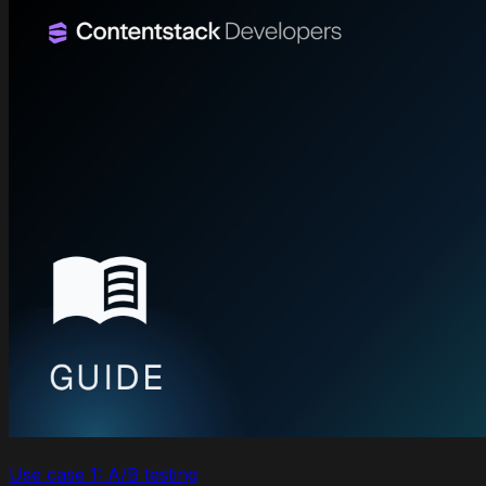
Use case 1: A/B testing