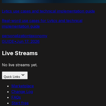
Lytics use cases and technical implementation guide
Real-word use cases for Lytics and technical
implementation guide
personalization
taxonomy
GUIDE
•
Jun 17, 2026
Live Streams
No live streams yet.
Quick Links
Marketplace
Change Log
FAQs
Start free