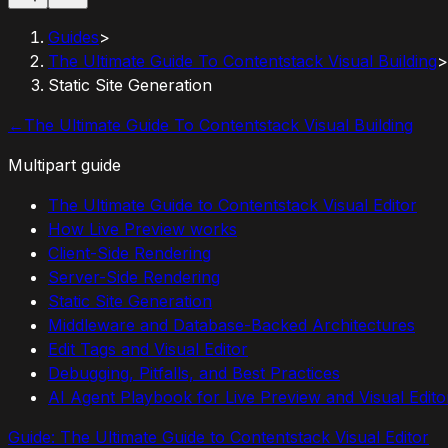
Guides
>
The Ultimate Guide To Contentstack Visual Building
>
Static Site Generation
←
The Ultimate Guide To Contentstack Visual Building
Multipart guide
The Ultimate Guide to Contentstack Visual Editor
How Live Preview works
Client-Side Rendering
Server-Side Rendering
Static Site Generation
Middleware and Database-Backed Architectures
Edit Tags and Visual Editor
Debugging, Pitfalls, and Best Practices
AI Agent Playbook for Live Preview and Visual Edito
Guide:
The Ultimate Guide to Contentstack Visual Editor