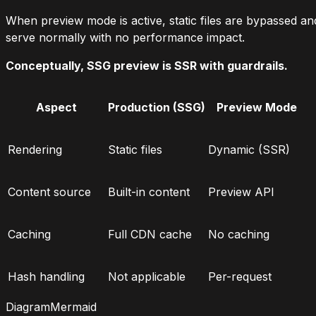
When preview mode is active, static files are bypassed and
serve normally with no performance impact.
Conceptually, SSG preview is SSR with guardrails.
Aspect
Production (SSG)
Preview Mode
Rendering
Static files
Dynamic (SSR)
Content source
Built-in content
Preview API
Caching
Full CDN cache
No caching
Hash handling
Not applicable
Per-request
Diagram
Mermaid