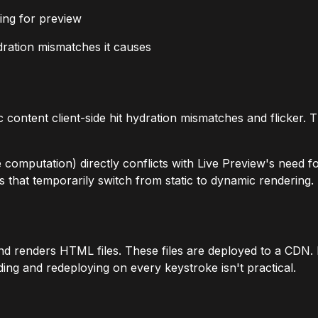
ing for preview
ydration mismatches it causes
atic content client-side hit hydration mismatches and flicke
omputation) directly conflicts with Live Preview's need for
 that temporarily switch from static to dynamic rendering.
nd renders HTML files. These files are deployed to a CDN. N
ing and redeploying on every keystroke isn't practical.