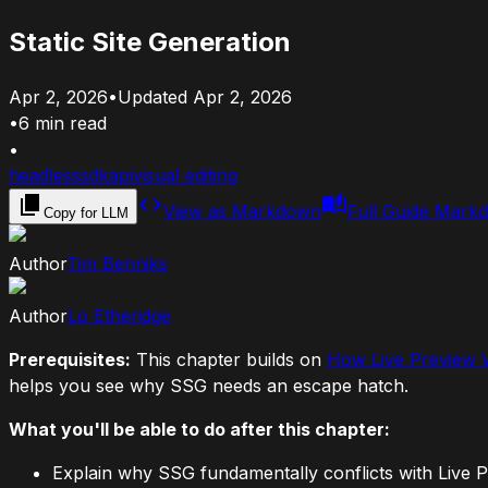
Static Site Generation
Apr 2, 2026
•
Updated
Apr 2, 2026
•
6
min read
•
headless
sdk
api
visual editing
View as Markdown
Full Guide Mark
Copy for LLM
Author
Tim Benniks
Author
Lo Etheridge
Prerequisites:
This chapter builds on
How Live Preview
helps you see why SSG needs an escape hatch.
What you'll be able to do after this chapter:
Explain why SSG fundamentally conflicts with Live 