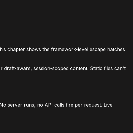
r. This chapter shows the framework-level escape hatches
 draft-aware, session-scoped content. Static files can't
o server runs, no API calls fire per request. Live