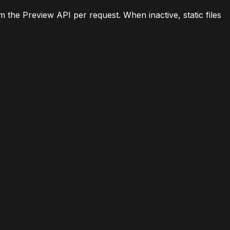
 the Preview API per request. When inactive, static files