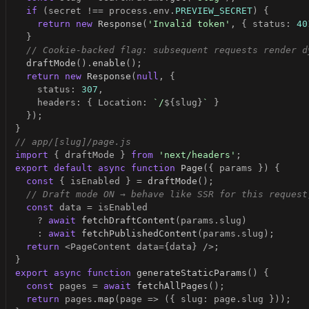
if
(
secret 
!==
 process
.
env
.
PREVIEW_SECRET
)
{
return
new
Response
(
'Invalid token'
,
{
 status
:
40
}
// Cookie-backed flag: subsequent requests render d
draftMode
(
)
.
enable
(
)
;
return
new
Response
(
null
,
{
    status
:
307
,
    headers
:
{
 Location
:
`
/
${
slug
}
`
}
}
)
;
}
// app/[slug]/page.js
import
{
 draftMode 
}
from
'next/headers'
;
export
default
async
function
Page
(
{
 params 
}
)
{
const
{
 isEnabled 
}
=
draftMode
(
)
;
// Draft mode ON → behave like SSR for this request
const
 data 
=
?
await
fetchDraftContent
(
params
.
slug
)
:
await
fetchPublishedContent
(
params
.
slug
)
;
return
<
PageContent data
=
{
data
}
/
>
;
}
export
async
function
generateStaticParams
(
)
{
const
 pages 
=
await
fetchAllPages
(
)
;
return
 pages
.
map
(
page 
=>
(
{
 slug
:
 page
.
slug 
}
)
)
;