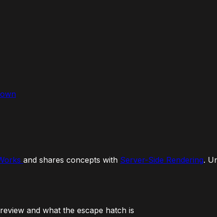
down
 Works
and shares concepts with
Server-Side Rendering
. U
Preview and what the escape hatch is