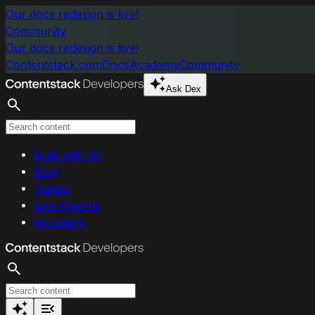
Skip to main content
Our docs redesign is live!
Community
Our docs redesign is live!
Contentstack.com
Docs
Academy
Community
Ask Dex
Search
Build with AI
Blog
Guides
Live streams
Kickstarts
Search