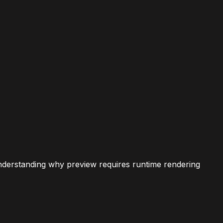
nderstanding why preview requires runtime rendering