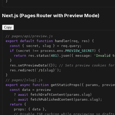
}
Next.js (Pages Router with Preview Mode)
Copy
// pages/api/preview.js
export
default
function
handler
(
req
,
 res
)
{
const
{
 secret
,
 slug 
}
=
 req
.
query
;
if
(
secret 
!==
 process
.
env
.
PREVIEW_SECRET
)
{
return
 res
.
status
(
401
)
.
json
(
{
 message
:
'Invalid t
}
  res
.
setPreviewData
(
{
}
)
;
// Sets preview cookies for
  res
.
redirect
(
`
/
${
slug
}
`
)
;
}
// pages/[slug].js
export
async
function
getStaticProps
(
{
 params
,
 previe
const
 data 
=
?
await
fetchDraftContent
(
params
.
slug
)
:
await
fetchPublishedContent
(
params
.
slug
)
;
return
{
    props
:
{
 data 
}
,
// Disable ISR caching while previewing so drafts