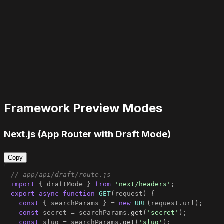
Framework Preview Modes
Next.js (App Router with Draft Mode)
Copy
// app/api/draft/route.js
import
{
 draftMode 
}
from
'next/headers'
;
export
async
function
GET
(
request
)
{
const
{
 searchParams 
}
=
new
URL
(
request
.
url
)
;
const
 secret 
=
 searchParams
.
get
(
'secret'
)
;
const
 slug 
=
 searchParams
.
get
(
'slug'
)
;