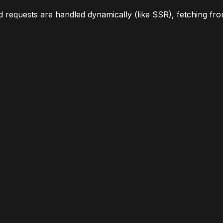
 requests are handled dynamically (like SSR), fetching from