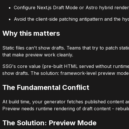
Configure Next.js Draft Mode or Astro hybrid render
Avoid the client-side patching antipattern and the h
Why this matters
Static files can't show drafts. Teams that try to patch st
that make preview work cleanly.
SSG's core value (pre-built HTML served without runtime c
show drafts. The solution: framework-level preview modes
The Fundamental Conflict
At build time, your generator fetches published content a
Preview needs runtime rendering of draft content - rebuild
The Solution: Preview Mode