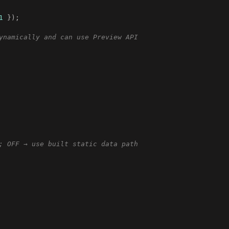
1
}
)
;
ynamically and can use Preview API
; OFF → use built static data path