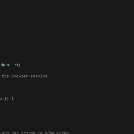
oken'
}
)
;
 the browser session
w 
}
)
{
 are not frozen in edge cache