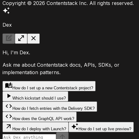
Copyright ©
2026
Contentstack Inc. All rights reserved.
Dex
Hi, I'm Dex.
Ask me about Contentstack docs, APIs, SDKs, or
implementation patterns.
How do I set up a new Contentstack project?
Which kickstart should I use?
How do I fetch entries with the Delivery SDK?
How does the GraphQL API work?
How do I deploy with Launch?
How do I set up live preview?
Ask Dex