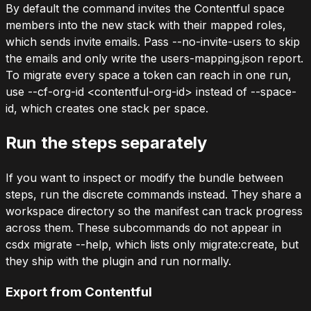
By default the command invites the Contentful space
members into the new stack with their mapped roles,
which sends invite emails. Pass
--no-invite-users
to skip
the emails and only write the
users-mapping.json
report.
To migrate every space a token can reach in one run,
use
--cf-org-id <contentful-org-id>
instead of
--space-
id
, which creates one stack per space.
Run the steps separately
If you want to inspect or modify the bundle between
steps, run the discrete commands instead. They share a
workspace directory so the manifest can track progress
across them. These subcommands do not appear in
csdx migrate --help
, which lists only
migrate:create
, but
they ship with the plugin and run normally.
Export from Contentful