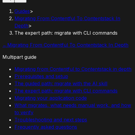
Guides
>
Migrating From Contentful To Contentstack In
Depth
>
The expert path: migrate with CLI commands
←
Migrating From Contentful To Contentstack In Depth
Multipart guide
Migrating from Contentful to Contentstack in depth
Prerequisites and setup
The guided path: migrate with the AI skill
The expert path: migrate with CLI commands
Migrating your application code
What migrates, what needs manual work, and how
to verify
Troubleshooting and next steps
Frequently asked questions