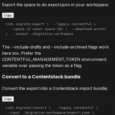
Export the space to an
export.json
in your workspace:
Copy
csdx migrate:export 
\
--legacy
 contentful 
\
  --space-id 
<
your-space-id
>
\
  --download-assets 
\
--output
 ./migration-workspace
The
--include-drafts
and
--include-archived
flags work
here too. Prefer the
CONTENTFUL_MANAGEMENT_TOKEN
environment
variable over passing the token as a flag.
Convert to a Contentstack bundle
Convert the export into a Contentstack import bundle:
Copy
csdx migrate:convert 
\
--legacy
 contentful 
\
--input
 ./migration-workspace/export.json 
\