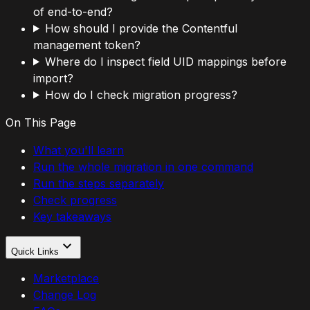
of end-to-end?
How should I provide the Contentful
management token?
Where do I inspect field UID mappings before
import?
How do I check migration progress?
On This Page
What you'll learn
Run the whole migration in one command
Run the steps separately
Check progress
Key takeaways
Quick Links
Marketplace
Change Log