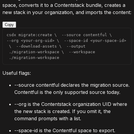
space, converts it to a Contentstack bundle, creates a
new stack in your organization, and imports the content:
Copy
csdx migrate:create 
\
--source
 contentful 
\
--org
<
your-org-uid
>
\
  --space-id 
<
your-space-id
>
\
  --download-assets 
\
--output
 ./migration-workspace 
\
--workspace
 ./migration-workspace
Useful flags:
--source contentful
declares the migration source.
Contentful is the only supported source today.
--org
is the Contentstack organization UID where
the new stack is created. If you omit it, the
command prompts with a list.
--space-id
is the Contentful space to export.