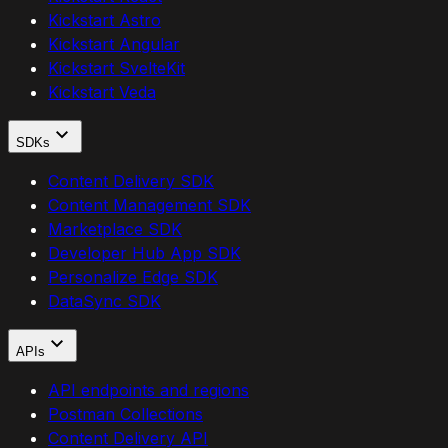
Kickstart Astro
Kickstart Angular
Kickstart SvelteKit
Kickstart Veda
SDKs
Content Delivery SDK
Content Management SDK
Marketplace SDK
Developer Hub App SDK
Personalize Edge SDK
DataSync SDK
APIs
API endpoints and regions
Postman Collections
Content Delivery API