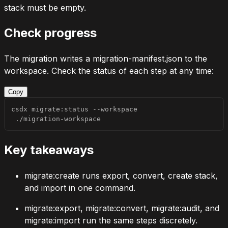
stack must be empty.
Check progress
The migration writes a
migration-manifest.json
to the
workspace. Check the status of each step at any time:
Copy
csdx migrate:status 
--workspace
 ./migration-workspace
Key takeaways
migrate:create
runs export, convert, create stack,
and import in one command.
migrate:export
,
migrate:convert
,
migrate:audit
, and
migrate:import
run the same steps discretely.