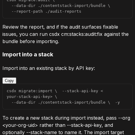
  --data-dir ./contentstack-import/bundle 
\
  --report-path ./audit-reports
Review the report, and if the audit surfaces fixable
issues, you can run
csdx cm:stacks:audit:fix
against the
bundle before importing.
Import into a stack
Import into an existing stack by API key:
Copy
csdx migrate:import 
\
  --stack-api-key 
<
your-stack-api-key
>
\
  --data-dir ./contentstack-import/bundle 
\
-y
To create a new stack during import instead, pass
--org
<your-org-uid>
rather than
--stack-api-key
, and
optionally
--stack-name
to name it. The import target