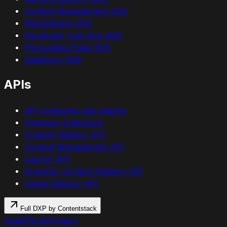
Content Management SDK
Marketplace SDK
Developer Hub App SDK
Personalize Edge SDK
DataSync SDK
APIs
API endpoints and regions
Postman Collections
Content Delivery API
Content Management API
Launch API
GraphQL Content Delivery API
Image Delivery API
Full DXP by Contentstack
Legal
Terms
Privacy