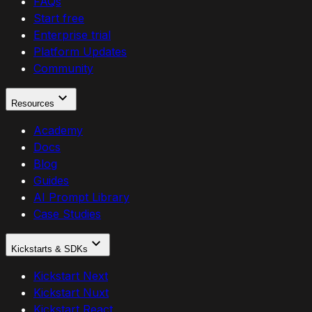
FAQs
Start free
Enterprise trial
Platform Updates
Community
Resources
Academy
Docs
Blog
Guides
AI Prompt Library
Case Studies
Kickstarts & SDKs
Kickstart Next
Kickstart Nuxt
Kickstart React