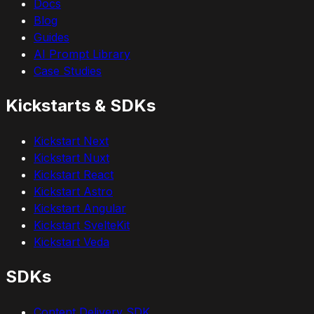
Docs
Blog
Guides
AI Prompt Library
Case Studies
Kickstarts & SDKs
Kickstart Next
Kickstart Nuxt
Kickstart React
Kickstart Astro
Kickstart Angular
Kickstart SvelteKit
Kickstart Veda
SDKs
Content Delivery SDK