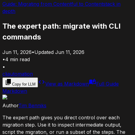
Guide:
Migrating from Contentful to Contentstack in
depth
The expert path: migrate with CLI
commands
Jun 11, 2026
•
Updated
Jun 11, 2026
•
4
min read
•
cli
automation
View as Markdown
Full Guide
Copy for LLM
Markdown
Author
Tim Benniks
The expert path gives you direct control over each
migration step. Use it to inspect intermediate output,
script the migration, or run a subset of the steps. The