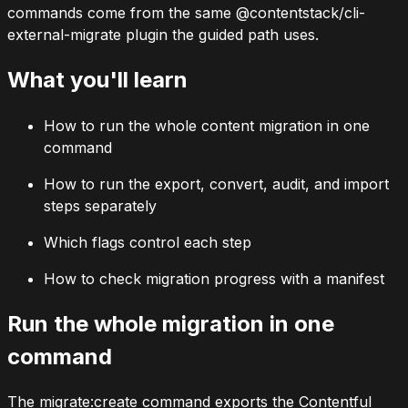
commands come from the same
@contentstack/cli-
external-migrate
plugin the guided path uses.
What you'll learn
How to run the whole content migration in one
command
How to run the export, convert, audit, and import
steps separately
Which flags control each step
How to check migration progress with a manifest
Run the whole migration in one
command
The
migrate:create
command exports the Contentful