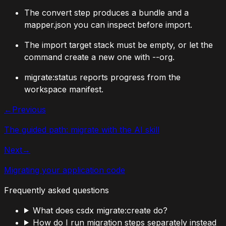
The convert step produces a bundle and a
mapper.json
you can inspect before import.
The import target stack must be empty, or let the
command create a new one with
--org
.
migrate:status
reports progress from the
workspace manifest.
←
Previous
The guided path: migrate with the AI skill
Next
→
Migrating your application code
Frequently asked questions
What does csdx migrate:create do?
How do I run migration steps separately instead