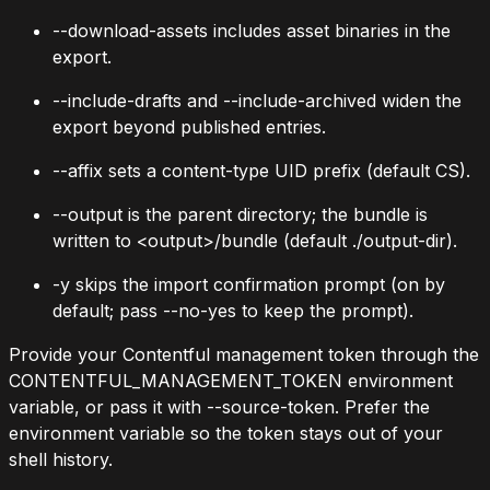
--download-assets
includes asset binaries in the
export.
--include-drafts
and
--include-archived
widen the
export beyond published entries.
--affix
sets a content-type UID prefix (default
CS
).
--output
is the parent directory; the bundle is
written to
<output>/bundle
(default
./output-dir
).
-y
skips the import confirmation prompt (on by
default; pass
--no-yes
to keep the prompt).
Provide your Contentful management token through the
CONTENTFUL_MANAGEMENT_TOKEN
environment
variable, or pass it with
--source-token
. Prefer the
environment variable so the token stays out of your
shell history.