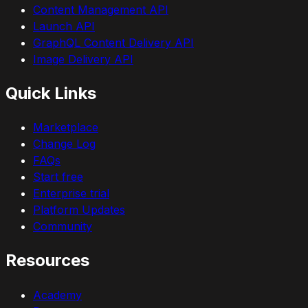
Content Management API
Launch API
GraphQL Content Delivery API
Image Delivery API
Quick Links
Marketplace
Change Log
FAQs
Start free
Enterprise trial
Platform Updates
Community
Resources
Academy