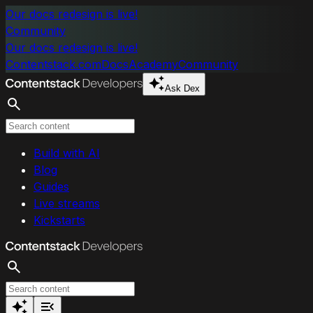
Skip to main content
Our docs redesign is live!
Community
Our docs redesign is live!
Contentstack.com
Docs
Academy
Community
Ask Dex
Search
Build with AI
Blog
Guides
Live streams
Kickstarts
Search