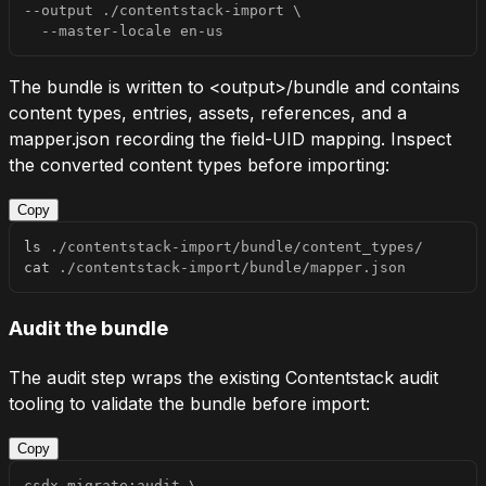
--output
 ./contentstack-import 
\
  --master-locale en-us
The bundle is written to
<output>/bundle
and contains
content types, entries, assets, references, and a
mapper.json
recording the field-UID mapping. Inspect
the converted content types before importing:
Copy
ls
cat
 ./contentstack-import/bundle/mapper.json
Audit the bundle
The audit step wraps the existing Contentstack audit
tooling to validate the bundle before import:
Copy
csdx migrate:audit 
\