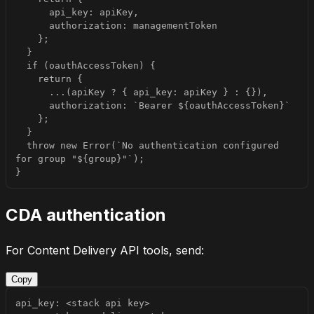
  throw new Error(`No authentication configured 
}
CDA authentication
For Content Delivery API tools, send:
Copy