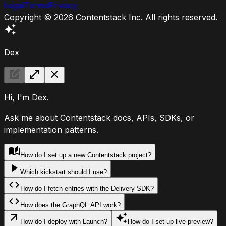
Legal
Terms
Privacy
Copyright ©
2026
Contentstack Inc. All rights reserved.
Dex
Hi, I'm Dex.
Ask me about Contentstack docs, APIs, SDKs, or
implementation patterns.
How do I set up a new Contentstack project?
Which kickstart should I use?
How do I fetch entries with the Delivery SDK?
How does the GraphQL API work?
How do I deploy with Launch?
How do I set up live preview?