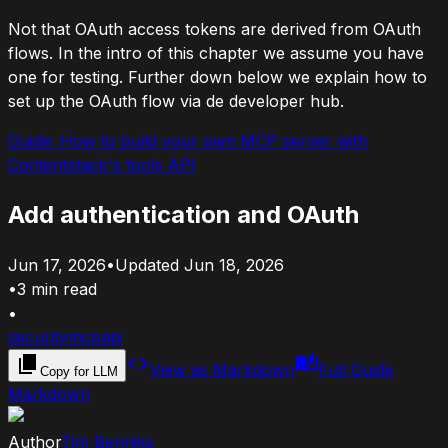
Not that OAuth access tokens are derived from OAuth
flows. In the intro of this chapter we assume you have
one for testing. Further down below we explain how to
set up the OAuth flow via de developer hub.
Guide:
How to build your own MCP server with
Contentstack's tools API
Add authentication and OAuth
Jun 17, 2026
•
Updated
Jun 18, 2026
•
3
min read
•
security
mcp
api
View as Markdown
Full Guide
Copy for LLM
Markdown
Author
Tim Benniks