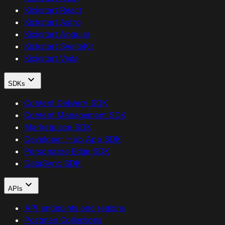
Kickstart React
Kickstart Astro
Kickstart Angular
Kickstart SvelteKit
Kickstart Veda
SDKs
Content Delivery SDK
Content Management SDK
Marketplace SDK
Developer Hub App SDK
Personalize Edge SDK
DataSync SDK
APIs
API endpoints and regions
Postman Collections