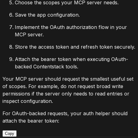
Choose the scopes your MCP server needs.
Save the app configuration.
Implement the OAuth authorization flow in your
MCP server.
Store the access token and refresh token securely.
Attach the bearer token when executing OAuth-
backed Contentstack tools.
Your MCP server should request the smallest useful set
of scopes. For example, do not request broad write
permissions if the server only needs to read entries or
inspect configuration.
For OAuth-backed requests, your auth helper should
attach the bearer token:
Copy