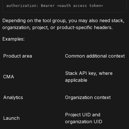
authorization: Bearer <oauth access token>
Depending on the tool group, you may also need stack,
organization, project, or product-specific headers.
Examples:
Product area
Common additional context
Stack API key, where
CMA
applicable
Analytics
Organization context
Project UID and
Launch
organization UID