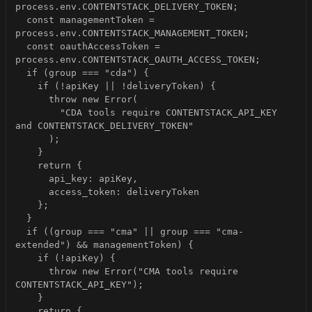
  const managementToken = 
  const oauthAccessToken = 
        "CDA tools require CONTENTSTACK_API_KEY 
  if ((group === "cma" || group === "cma-
      throw new Error("CMA tools require 