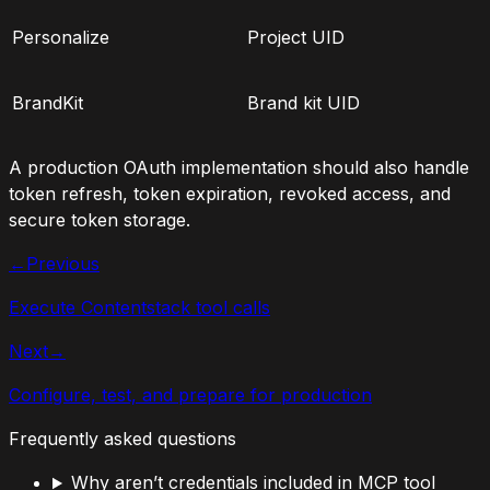
Personalize
Project UID
BrandKit
Brand kit UID
A production OAuth implementation should also handle
token refresh, token expiration, revoked access, and
secure token storage.
←
Previous
Execute Contentstack tool calls
Next
→
Configure, test, and prepare for production
Frequently asked questions
Why aren’t credentials included in MCP tool