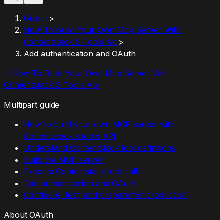
Guides
>
How To Build Your Own Mcp Server With
Contentstack S Tools Api
>
Add authentication and OAuth
←
How To Build Your Own Mcp Server With
Contentstack S Tools Api
Multipart guide
How to build your own MCP server with
Contentstack's tools API
Understand Contentstack tool definitions
Build the MCP server
Execute Contentstack tool calls
Add authentication and OAuth
Configure, test, and prepare for production
About OAuth