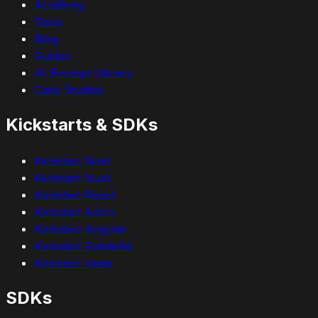
Academy
Docs
Blog
Guides
AI Prompt Library
Case Studies
Kickstarts & SDKs
Kickstart Next
Kickstart Nuxt
Kickstart React
Kickstart Astro
Kickstart Angular
Kickstart SvelteKit
Kickstart Veda
SDKs