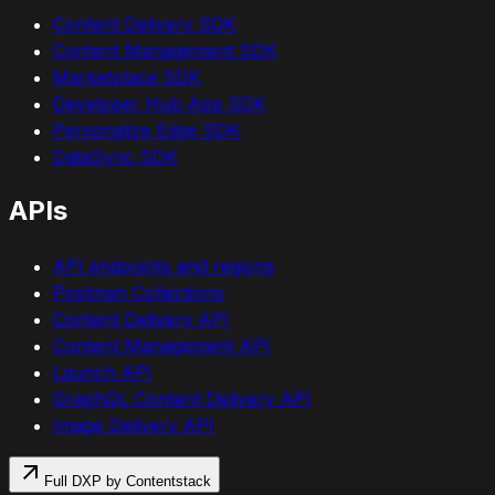
Content Delivery SDK
Content Management SDK
Marketplace SDK
Developer Hub App SDK
Personalize Edge SDK
DataSync SDK
APIs
API endpoints and regions
Postman Collections
Content Delivery API
Content Management API
Launch API
GraphQL Content Delivery API
Image Delivery API
Full DXP by Contentstack