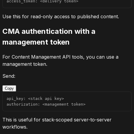
access_token: <delivery token>
Use this for read-only access to published content.
CMA authentication with a
management token
For Content Management API tools, you can use a
management token.
Send:
Copy
authorization: <management token>
This is useful for stack-scoped server-to-server
workflows.