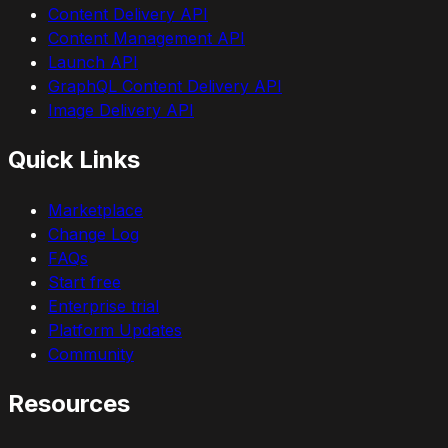
Content Delivery API
Content Management API
Launch API
GraphQL Content Delivery API
Image Delivery API
Quick Links
Marketplace
Change Log
FAQs
Start free
Enterprise trial
Platform Updates
Community
Resources