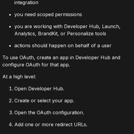
integration
you need scoped permissions
you are working with Developer Hub, Launch,
Analytics, BrandKit, or Personalize tools
actions should happen on behalf of a user
To use OAuth, create an app in Developer Hub and
configure OAuth for that app.
At a high level:
Open Developer Hub.
Create or select your app.
Open the OAuth configuration.
Add one or more redirect URLs.