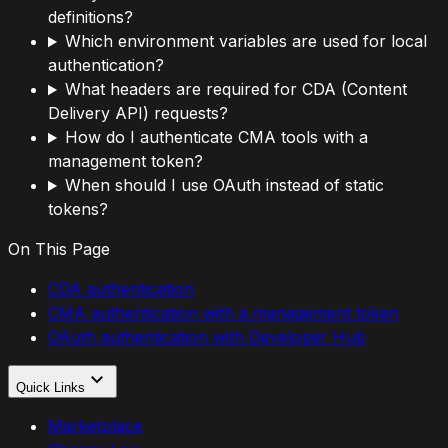
definitions?
Which environment variables are used for local
authentication?
What headers are required for CDA (Content
Delivery API) requests?
How do I authenticate CMA tools with a
management token?
When should I use OAuth instead of static
tokens?
On This Page
CDA authentication
CMA authentication with a management token
OAuth authentication with Developer Hub
Quick Links
Marketplace