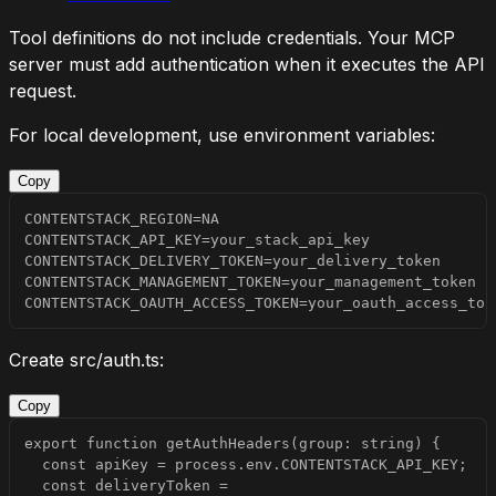
Tool definitions do not include credentials. Your MCP
server must add authentication when it executes the API
request.
For local development, use environment variables:
Copy
CONTENTSTACK_OAUTH_ACCESS_TOKEN=your_oauth_access_tok
Create
src/auth.ts
:
Copy
  const deliveryToken = 