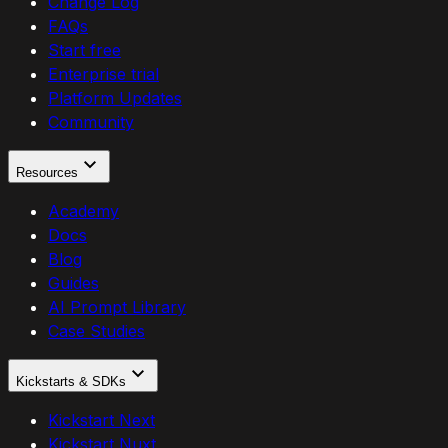
Change Log
FAQs
Start free
Enterprise trial
Platform Updates
Community
Resources
Academy
Docs
Blog
Guides
AI Prompt Library
Case Studies
Kickstarts & SDKs
Kickstart Next
Kickstart Nuxt