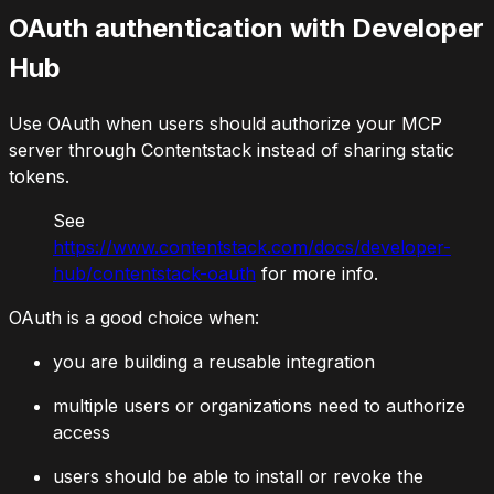
OAuth authentication with Developer
Hub
Use OAuth when users should authorize your MCP
server through Contentstack instead of sharing static
tokens.
See
https://www.contentstack.com/docs/developer-
hub/contentstack-oauth
for more info.
OAuth is a good choice when:
you are building a reusable integration
multiple users or organizations need to authorize
access
users should be able to install or revoke the