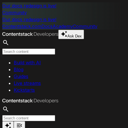
Skip to main content
Our docs redesign is live!
Community
Our docs redesign is live!
Contentstack.com
Docs
Academy
Community
Ask Dex
Search
Build with AI
Blog
Guides
Live streams
Kickstarts
Search