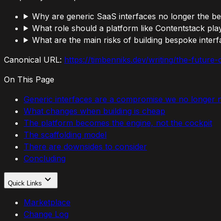
Why are generic SaaS interfaces no longer the be
What role should a platform like Contentstack pla
What are the main risks of building bespoke inter
Canonical URL:
https://timbenniks.dev/writing/the-future
On This Page
Generic interfaces are a compromise we no longer 
What changes when building is cheap
The platform becomes the engine, not the cockpit
The scaffolding model
There are downsides to consider
Concluding
Quick Links
Marketplace
Change Log