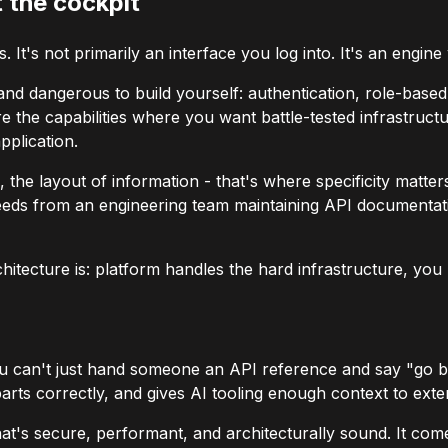
 the cockpit
 It's not primarily an interface you log into. It's an engine
 and dangerous to build yourself: authentication, role-bas
e are the capabilities where you want battle-tested infrastr
pplication.
 the layout of information - that's where specificity matte
eeds from an engineering team maintaining API documentati
tecture is: platform handles the hard infrastructure, you b
u can't just hand someone an API reference and say "go buil
rts correctly, and gives AI tooling enough context to extend 
that's secure, performant, and architecturally sound. It comes