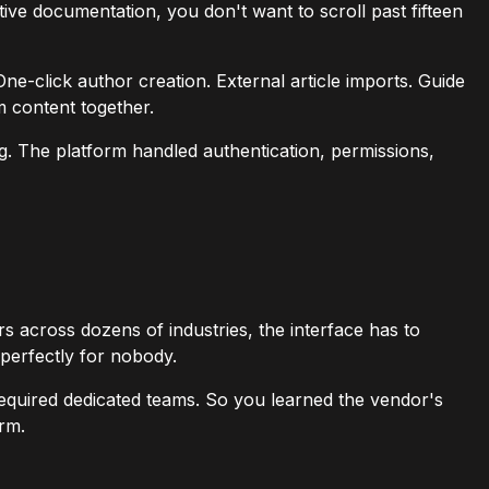
ive documentation, you don't want to scroll past fifteen
One-click author creation. External article imports. Guide
m content together.
ng. The platform handled authentication, permissions,
across dozens of industries, the interface has to
perfectly for nobody.
required dedicated teams. So you learned the vendor's
orm.