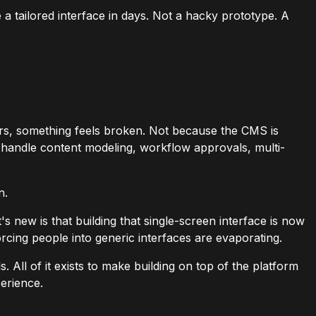
a tailored interface in days. Not a hacky prototype. A
rs, something feels broken. Not because the CMS is
to handle content modeling, workflow approvals, multi-
n.
 new is that building that single-screen interface is now
orcing people into generic interfaces are evaporating.
. All of it exists to make building on top of the platform
perience.