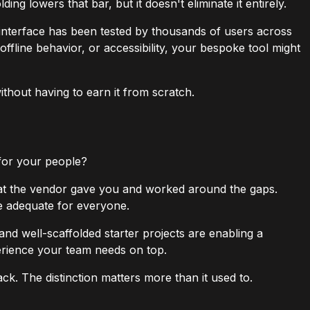
g lowers that bar, but it doesn't eliminate it entirely.
 interface has been tested by thousands of users across
ffline behavior, or accessibility, your bespoke tool might
without having to earn it from scratch.
 for your people?
hat the vendor gave you and worked around the gaps.
be adequate for everyone.
 and well-scaffolded starter projects are enabling a
perience your team needs on top.
ck. The distinction matters more than it used to.