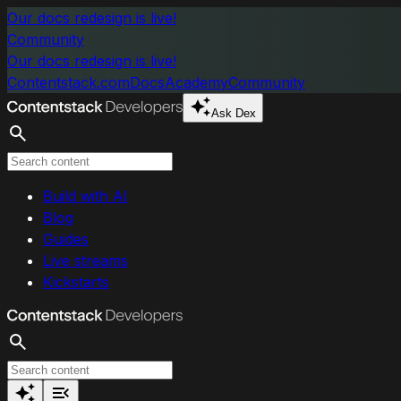
Skip to main content
Our docs redesign is live!
Community
Our docs redesign is live!
Contentstack.com
Docs
Academy
Community
Ask Dex
Search
Build with AI
Blog
Guides
Live streams
Kickstarts
Search