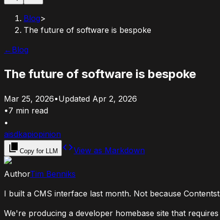
Blog
>
The future of software is bespoke
←
Blog
The future of software is bespoke
Mar 25, 2026
•
Updated
Apr 2, 2026
•
7
min read
•
ai
sdk
api
opinion
View as Markdown
Copy for LLM
Author
Tim Benniks
I built a CMS interface last month. Not because Contentsta
We're producing a developer homebase site that requires a