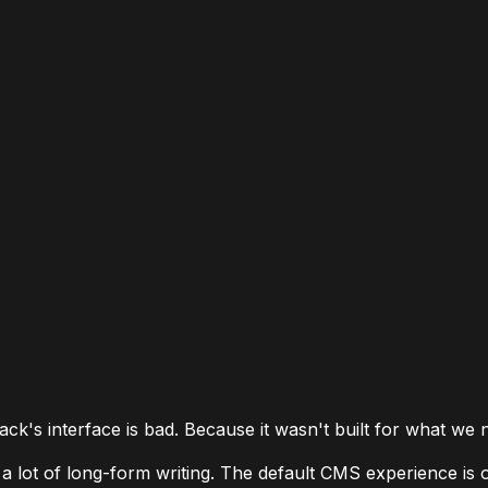
ck's interface is bad. Because it wasn't built for what we 
 lot of long-form writing. The default CMS experience is o