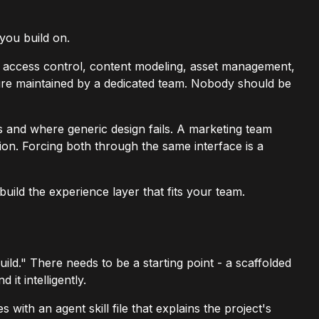
 you build on.
ed access control, content modeling, asset management,
ucture maintained by a dedicated team. Nobody should be
rs and where generic design fails. A marketing team
on. Forcing both through the same interface is a
uild the experience layer that fits your team.
d." There needs to be a starting point - a scaffolded
it intelligently.
 with an agent skill file that explains the project's