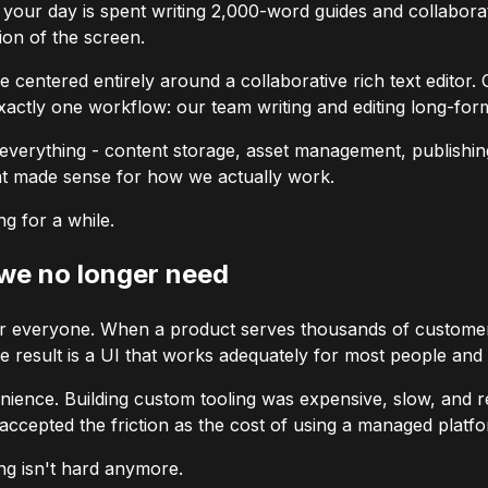
 your day is spent writing 2,000-word guides and collaborat
ion of the screen.
e centered entirely around a collaborative rich text editor. 
xactly one workflow: our team writing and editing long-for
or everything - content storage, asset management, publishi
that made sense for how we actually work.
g for a while.
 we no longer need
 everyone. When a product serves thousands of customers 
result is a UI that works adequately for most people and 
enience. Building custom tooling was expensive, slow, and 
accepted the friction as the cost of using a managed platf
ng isn't hard anymore.