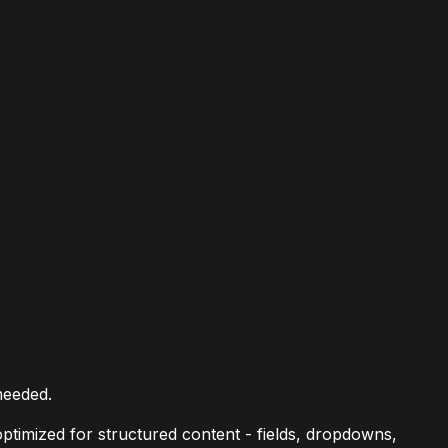
needed.
ptimized for structured content - fields, dropdowns,