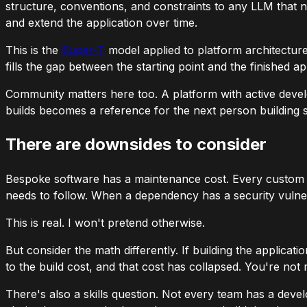
structure, conventions, and constraints to any LLM that ne
and extend the application over time.
This is the
Super-T
model applied to platform architecture.
fills the gap between the starting point and the finished ap
Community matters here too. A platform with active deve
builds becomes a reference for the next person buildin
There are downsides to consider
Bespoke software has a maintenance cost. Every custom i
needs to follow. When a dependency has a security vulner
This is real. I won't pretend otherwise.
But consider the math differently. If building the applica
to the build cost, and that cost has collapsed. You're not 
There's also a skills question. Not every team has a deve