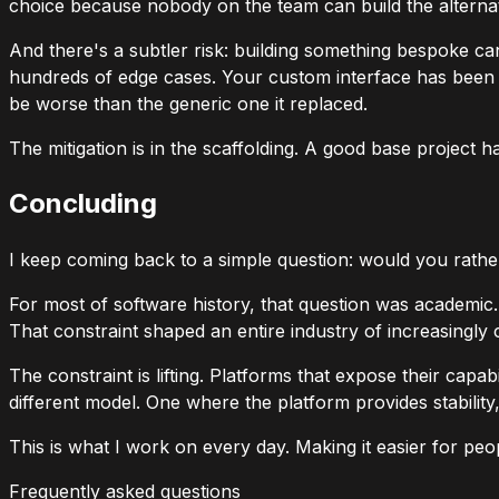
choice because nobody on the team can build the alternativ
And there's a subtler risk: building something bespoke ca
hundreds of edge cases. Your custom interface has been tes
be worse than the generic one it replaced.
The mitigation is in the scaffolding. A good base project h
Concluding
I keep coming back to a simple question: would you rathe
For most of software history, that question was academi
That constraint shaped an entire industry of increasingl
The constraint is lifting. Platforms that expose their capa
different model. One where the platform provides stabilit
This is what I work on every day. Making it easier for peo
Frequently asked questions