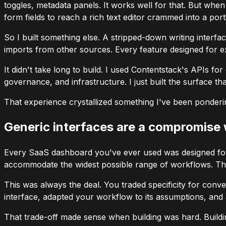
toggles, metadata panels. It works well for that. But when
form fields to reach a rich text editor crammed into a port
So I built something else. A stripped-down writing interfac
imports from other sources. Every feature designed for e
It didn't take long to build. I used Contentstack's APIs f
governance, and infrastructure. I just built the surface 
That experience crystallized something I've been ponderin
Generic interfaces are a compromise
Every SaaS dashboard you've ever used was designed for
accommodate the widest possible range of workflows. The 
This was always the deal. You traded specificity for conv
interface, adapted your workflow to its assumptions, and 
That trade-off made sense when building was hard. Buildi