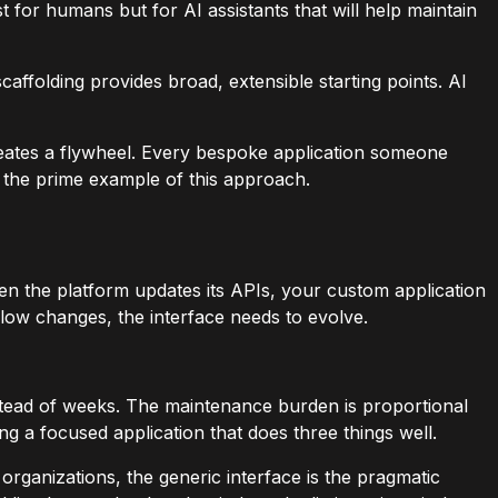
t for humans but for AI assistants that will help maintain
affolding provides broad, extensible starting points. AI
eates a flywheel. Every bespoke application someone
 the prime example of this approach.
n the platform updates its APIs, your custom application
low changes, the interface needs to evolve.
instead of weeks. The maintenance burden is proportional
ng a focused application that does three things well.
rganizations, the generic interface is the pragmatic