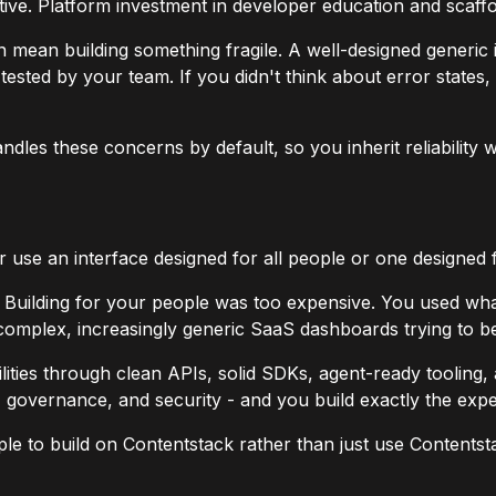
e. Platform investment in developer education and scaffoldin
n mean building something fragile. A well-designed generic
ted by your team. If you didn't think about error states, o
andles these concerns by default, so you inherit reliability 
r use an interface designed for all people or one designed
c. Building for your people was too expensive. You used w
y complex, increasingly generic SaaS dashboards trying to 
bilities through clean APIs, solid SDKs, agent-ready tooling,
y, governance, and security - and you build exactly the ex
ple to build on Contentstack rather than just use Contentsta