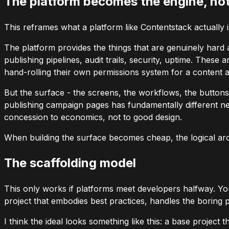
The platform becomes the engine, not
This reframes what a platform like Contentstack actually is.
The platform provides the things that are genuinely hard
publishing pipelines, audit trails, security, uptime. Thes
hand-rolling their own permissions system for a content a
But the surface - the screens, the workflows, the buttons,
publishing campaign pages has fundamentally different n
concession to economics, not to good design.
When building the surface becomes cheap, the logical archi
The scaffolding model
This only works if platforms meet developers halfway. Yo
project that embodies best practices, handles the boring pa
I think the ideal looks something like this: a base project 