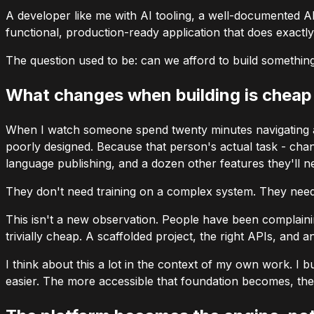
A developer like me with AI tooling, a well-documented A
functional, production-ready application that does exactl
The question used to be: can we afford to build somethin
What changes when building is cheap
When I watch someone spend twenty minutes navigating a 
poorly designed. Because that person's actual task - chang
language publishing, and a dozen other features they'll n
They don't need training on a complex system. They need 
This isn't a new observation. People have been complainin
trivially cheap. A scaffolded project, the right APIs, and
I think about this a lot in the context of my own work. I b
easier. The more accessible that foundation becomes, the 