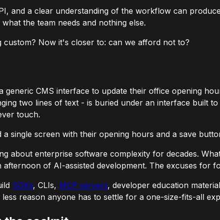
PI, and a clear understanding of the workflow can produce 
y what the team needs and nothing else.
g custom? Now it's closer to: can we afford not to?
generic CMS interface to update their office opening hou
ing two lines of text - is buried under an interface built 
ever touch.
a single screen with their opening hours and a save butto
g about enterprise software complexity for decades. What's
 an afternoon of AI-assisted development. The excuses for f
uild
SDKs
, CLIs,
MCP servers
, developer education materials
less reason anyone has to settle for a one-size-fits-all ex