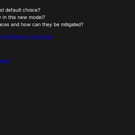
st default choice?
y in this new model?
faces and how can they be mitigated?
-of-software-is-bespoke
need