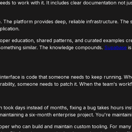
eds to work with it. It includes clear documentation not jus
 The platform provides deep, reliable infrastructure. The sc
plication.
loper education, shared patterns, and curated examples cr
g something similar. The knowledge compounds.
Supabase
is
nterface is code that someone needs to keep running. Whe
ability, someone needs to patch it. When the team's workf
tion took days instead of months, fixing a bug takes hours 
maintaining a six-month enterprise project. You're maintaini
loper who can build and maintain custom tooling. For many o