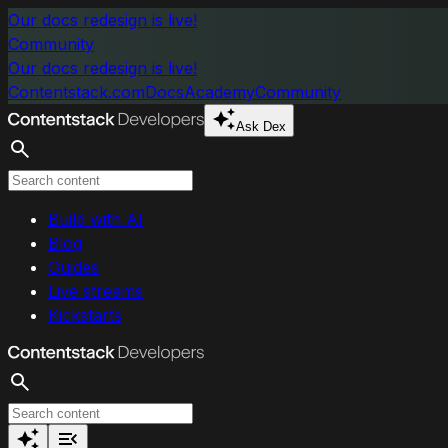
Skip to main content
Our docs redesign is live!
Community
Our docs redesign is live!
Contentstack.com
Docs
Academy
Community
Ask Dex
Search
Build with AI
Blog
Guides
Live streams
Kickstarts
Search