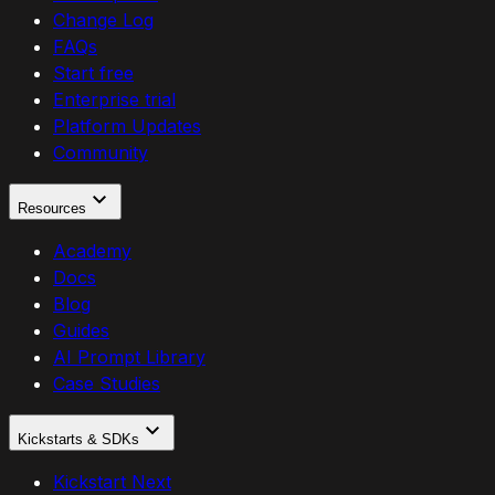
Change Log
FAQs
Start free
Enterprise trial
Platform Updates
Community
Resources
Academy
Docs
Blog
Guides
AI Prompt Library
Case Studies
Kickstarts & SDKs
Kickstart Next