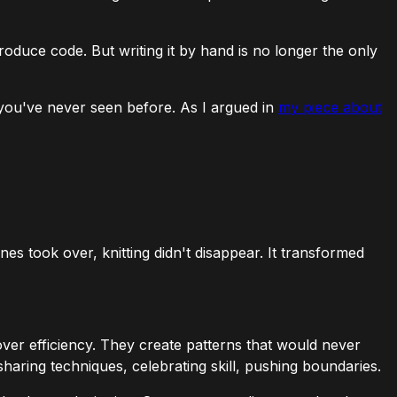
 produce code. But writing it by hand is no longer the only
s you've never seen before. As I argued in
my piece about
es took over, knitting didn't disappear. It transformed
ver efficiency. They create patterns that would never
aring techniques, celebrating skill, pushing boundaries.