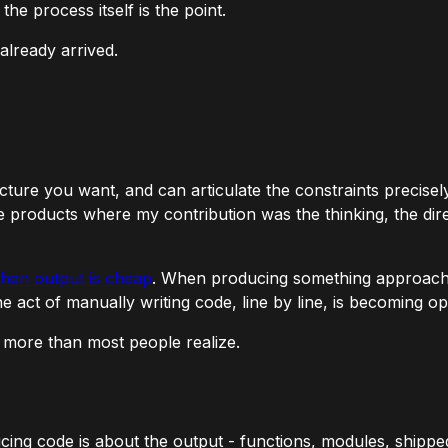
e process itself is the point.
already arrived.
ecture you want, and can articulate the constraints precise
re products where my contribution was the thinking, the dire
when output is cheap
. When producing something approaches
he act of manually writing code, line by line, is becoming opt
s more than most people realize.
ng code is about the output - functions, modules, shipped 