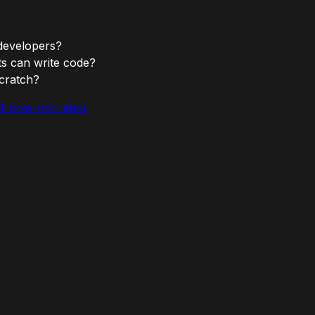
 developers?
nts can write code?
scratch?
aft-now-not-labor