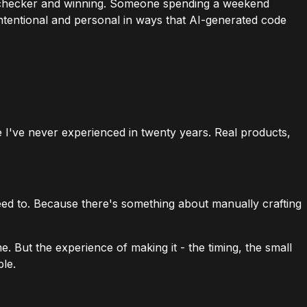
row checker and winning. Someone spending a weekend
intentional and personal in ways that AI-generated code
e I've never experienced in twenty years. Real products,
 need to. Because there's something about manually crafting
. But the experience of making it - the timing, the small
ble.