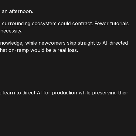
n an afternoon.
e surrounding ecosystem could contract. Fewer tutorials
necessity.
nowledge, while newcomers skip straight to AI-directed
that on-ramp would be a real loss.
learn to direct AI for production while preserving their