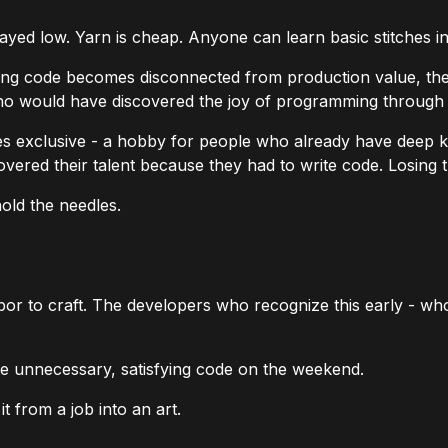
stayed low. Yarn is cheap. Anyone can learn basic stitches i
iting code becomes disconnected from production value, th
ho would have discovered the joy of programming through 
es exclusive - a hobby for people who already have deep k
overed their talent because they
had
to write code. Losing 
old the needles.
or to craft. The developers who recognize this early - who 
ite unnecessary, satisfying code on the weekend.
 from a job into an art.