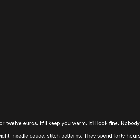
 twelve euros. It'll keep you warm. It'll look fine. Nobody
ight, needle gauge, stitch patterns. They spend forty hour