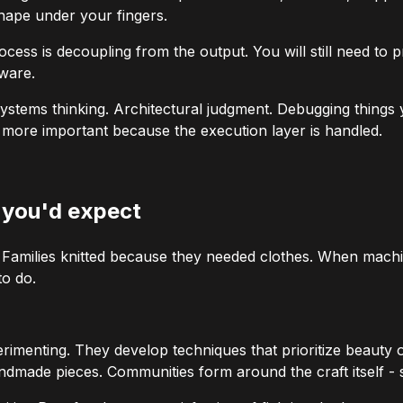
shape under your fingers.
ocess
is decoupling from the
output
. You will still need to
tware.
l. Systems thinking. Architectural judgment. Debugging thing
e
more
important because the execution layer is handled.
n you'd expect
r. Families knitted because they needed clothes. When machin
o do.
imenting. They develop techniques that prioritize beauty o
made pieces. Communities form around the craft itself - sh