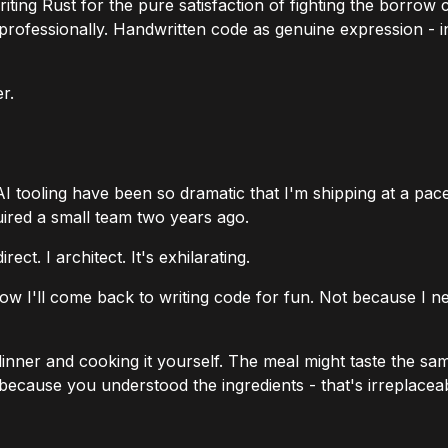
riting Rust for the pure satisfaction of fighting the bor
 professionally. Handwritten code as genuine expression - 
r.
AI tooling have been so dramatic that I'm shipping at a pac
uired a small team two years ago.
ct. I architect. It's exhilarating.
 know I'll come back to writing code for fun. Not because I
nner and cooking it yourself. The meal might taste the same
r because
you
understood the ingredients - that's irreplacea