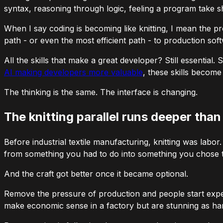
syntax, reasoning through logic, feeling a program take 
When I say coding is becoming like knitting, I mean the
pr
path - or even the most efficient path - to production sof
All the skills that make a great developer? Still essentia
AI making developers more valuable
, these skills becom
The thinking is the same. The interface is changing.
The knitting parallel runs deeper tha
Before industrial textile manufacturing, knitting was labo
from something you
had
to do into something you
chose
t
And the craft got
better
once it became optional.
Remove the pressure of production and people start exper
make economic sense in a factory but are stunning as hand