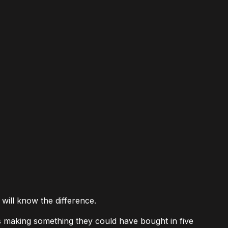
 will know the difference.
s making something they could have bought in five