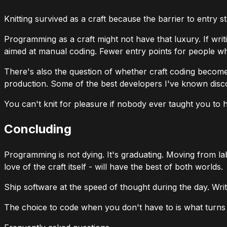
Knitting survived as a craft because the barrier to entry 
Programming as a craft might not have that luxury. If wr
aimed at manual coding. Fewer entry points for people w
There's also the question of whether craft coding becom
production. Some of the best developers I've known disc
You can't knit for pleasure if nobody ever taught you to h
Concluding
Programming is not dying. It's graduating. Moving from lab
love of the craft itself - will have the best of both worlds.
Ship software at the speed of thought during the day. Wr
The choice to code when you don't have to is what turns it