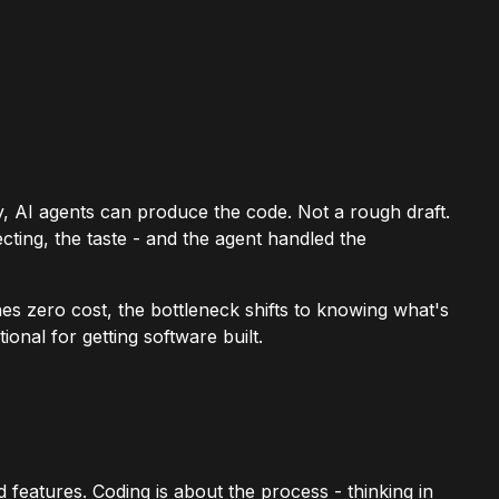
ly, AI agents can produce the code. Not a rough draft.
cting, the taste - and the agent handled the
 zero cost, the bottleneck shifts to knowing what's
ional for getting software built.
features. Coding is about the process - thinking in