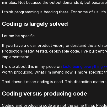
minutes. Not because the output demands it, but because th
I think programming is heading there. For some of us, it's 
Coding is largely solved
Let me be specific.
If you have a clear product vision, understand the archit
Production-ready, tested, deployable code. I've built enti
implementation.
I wrote about this in my piece on
taste being everything 
worth producing. What I'm saying now is more specific:
t
That doesn't mean coding is dead. This distinction matter
Coding versus producing code
Coding and producing code are not the same thing. Produci