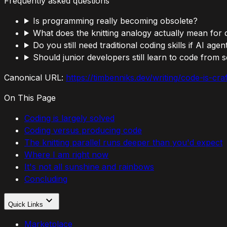
Frequently asked questions
Is programming really becoming obsolete?
What does the knitting analogy actually mean for
Do you still need traditional coding skills if AI age
Should junior developers still learn to code from 
Canonical URL:
https://timbenniks.dev/writing/code-is-cr
On This Page
Coding is largely solved
Coding versus producing code
The knitting parallel runs deeper than you'd expect
Where I am right now
It's not all sunshine and rainbows
Concluding
Quick Links
Marketplace