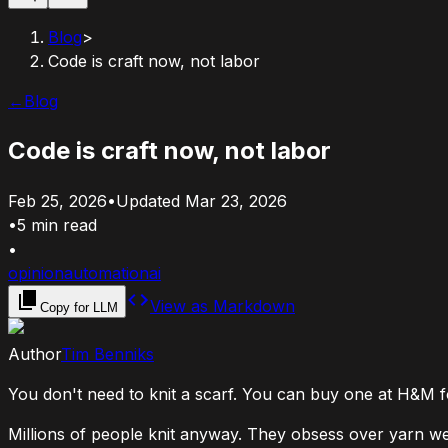
Blog
>
Code is craft now, not labor
←
Blog
Code is craft now, not labor
Feb 25, 2026
•
Updated
Mar 23, 2026
•
5
min read
•
opinion
automation
ai
View as Markdown
Copy for LLM
Author
Tim Benniks
You don't need to knit a scarf. You can buy one at H&M for
Millions of people knit anyway. They obsess over yarn we