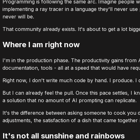
Programming is following the same arc. Imagine people w
implementing a ray tracer in a language they'll never use
never will be.
That community already exists. It's about to get a lot bigge
Where I am right now
I'm in the production phase. The productivity gains from 
documentation, tools - all at a speed that would have req
Right now, I don't write much code by hand. I produce. I dire
But I can already feel the pull. Once this pace settles, I
a solution that no amount of AI prompting can replicate.
It's the difference between asking someone to cook you di
adjustments, the satisfaction of a dish that came togethe
It's not all sunshine and rainbows