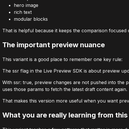
hero image
rich text
modular blocks
That is helpful because it keeps the comparison focused o
The important preview nuance
This variant is a good place to remember one key rule:
The
ssr
flag in the Live Preview SDK is about preview up
With
ssr: true
, preview changes are not pushed into the p
uses those params to fetch the latest draft content again.
That makes this version more useful when you want previ
What you are really learning from this