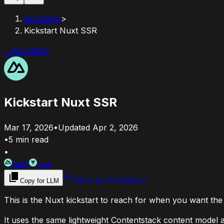
Kickstarts
>
Kickstart Nuxt SSR
←
Kickstarts
Kickstart Nuxt SSR
Mar 17, 2026
•
Updated
Apr 2, 2026
•
5
min read
•
nuxt
vue
View as Markdown
Copy for LLM
This is the Nuxt kickstart to reach for when you want the 
It uses the same lightweight Contentstack content model as