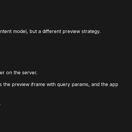
tent model, but a different preview strategy.
er on the server.
ds the preview iframe with query params, and the app
.