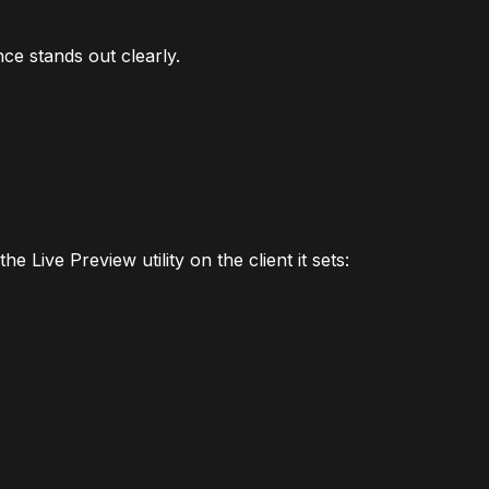
ce stands out clearly.
e Live Preview utility on the client it sets: