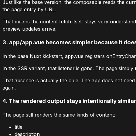
Just like the base version, the composable reads the cur
the
page
entry by URL.
That means the content fetch itself stays very understand
preview updates arrive.
3.
app/app.vue
becomes simpler because it does 
In the base Nuxt kickstart,
app.vue
registers
onEntryChan
In the SSR variant, that listener is gone. The page simply 
That absence is actually the clue. The app does not nee
again.
4. The rendered output stays intentionally simila
The page still renders the same kinds of content:
title
description