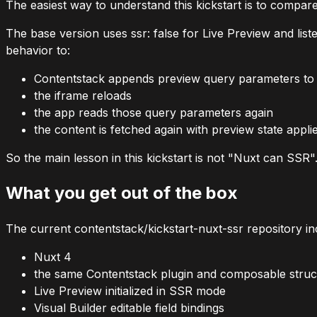
The easiest way to understand this kickstart is to compare
The base version uses
ssr: false
for Live Preview and list
behavior to:
Contentstack appends preview query parameters to
the iframe reloads
the app reads those query parameters again
the content is fetched again with preview state appli
So the main lesson in this kickstart is not "Nuxt can SSR
What you get out of the box
The current
contentstack/kickstart-nuxt-ssr
repository in
Nuxt 4
the same Contentstack plugin and composable struct
Live Preview initialized in SSR mode
Visual Builder editable field bindings