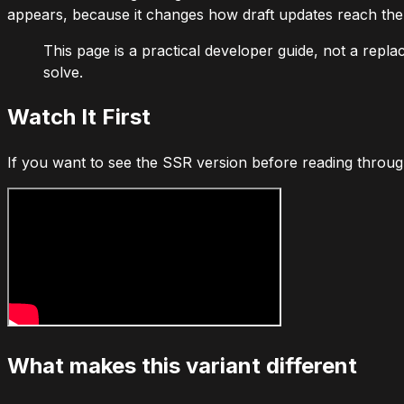
appears, because it changes how draft updates reach the 
This page is a practical developer guide, not a repla
solve.
Watch It First
If you want to see the SSR version before reading throug
What makes this variant different