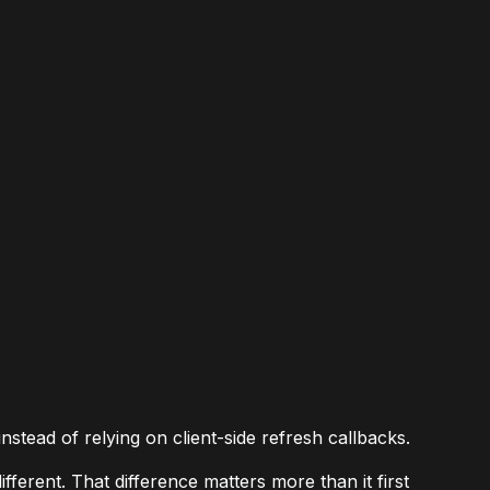
stead of relying on client-side refresh callbacks.
ferent. That difference matters more than it first