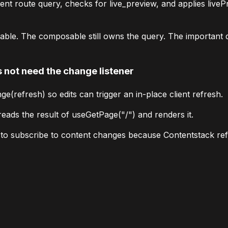
rent route query, checks for
live_preview
, and applies
liveP
able. The composable still owns the query. The important d
not need the change listener
ge(refresh)
so edits can trigger an in-place client refresh.
reads the result of
useGetPage("/")
and renders it.
d to subscribe to content changes because Contentstack re
r