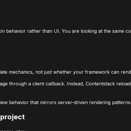
n behavior rather than UI. You are looking at the same con
date mechanics, not just whether your framework can rend
age through a client callback. Instead, Contentstack reloa
ew behavior that mirrors server-driven rendering patterns
 project