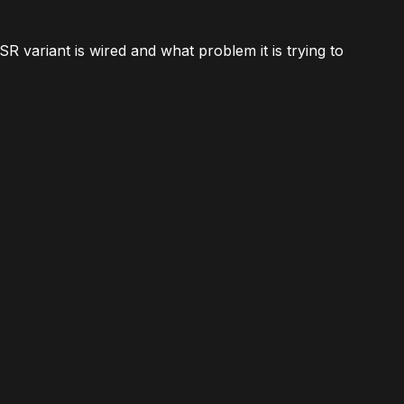
SR variant is wired and what problem it is trying to