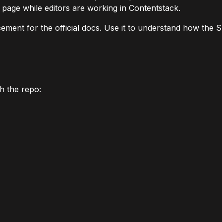
page while editors are working in Contentstack.
cement for the official docs. Use it to understand how the S
h the repo: