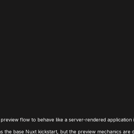
preview flow to behave like a server-rendered application in
 the base Nuxt kickstart, but the preview mechanics are dif