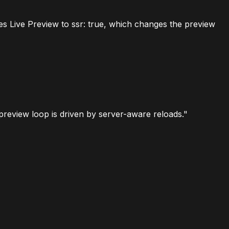
hes Live Preview to
ssr: true
, which changes the preview
 preview loop is driven by server-aware reloads."