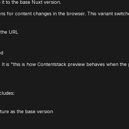
 it to the base Nuxt version.
ens for content changes in the browser. This variant switc
 the URL
ed
". It is "this is how Contentstack preview behaves when the
cludes:
ure as the base version