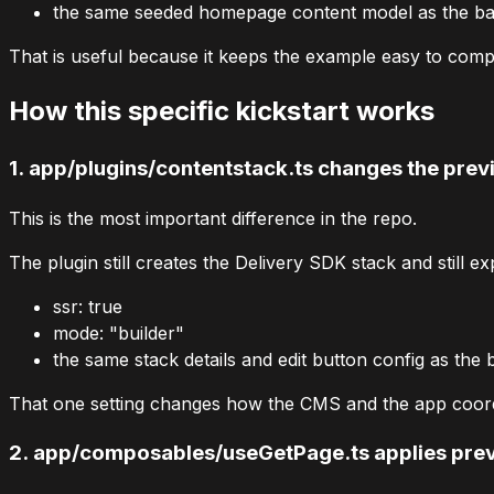
the same seeded homepage content model as the bas
That is useful because it keeps the example easy to compar
How this specific kickstart works
1.
app/plugins/contentstack.ts
changes the prev
This is the most important difference in the repo.
The plugin still creates the Delivery SDK stack and still ex
ssr: true
mode: "builder"
the same stack details and edit button config as the 
That one setting changes how the CMS and the app coord
2.
app/composables/useGetPage.ts
applies pre