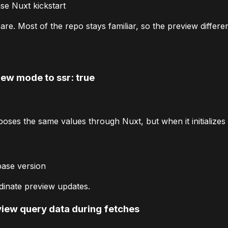
e Nuxt kickstart
e. Most of the repo stays familiar, so the preview differen
iew mode to
ssr: true
poses the same values through Nuxt, but when it initializes th
base version
inate preview updates.
view query data during fetches