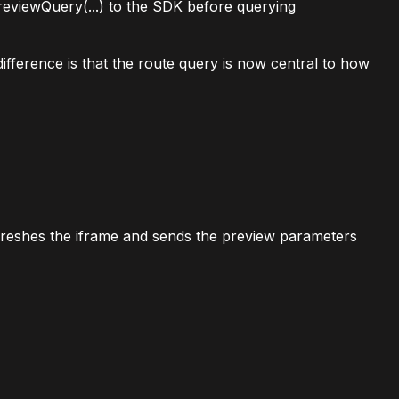
reviewQuery(...)
to the SDK before querying
ifference is that the route query is now central to how
freshes the iframe and sends the preview parameters