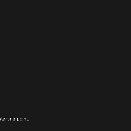
tarting point.