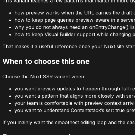
This variant teaches a few patterns that matter in more dy
how preview works when the URL carries the draft 
how to keep page queries preview-aware in a serve
why you do not always need an
onEntryChange()
li
how to keep Visual Builder support while changing
That makes it a useful reference once your Nuxt site star
When to choose this one
Choose the Nuxt SSR variant when:
you want preview updates to happen through full rel
you want a pattern that aligns more closely with se
your team is comfortable with preview context arri
you want to understand Contentstack’s
ssr: true
prev
If you mainly want the smoothest editing loop and the easies