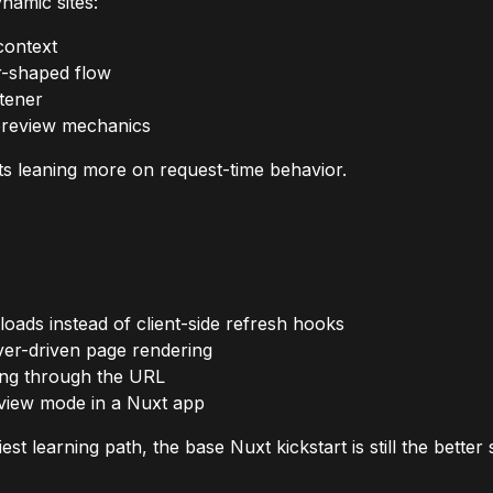
namic sites:
context
r-shaped flow
stener
 preview mechanics
ts leaning more on request-time behavior.
oads instead of client-side refresh hooks
rver-driven page rendering
ving through the URL
iew mode in a Nuxt app
t learning path, the base Nuxt kickstart is still the better s