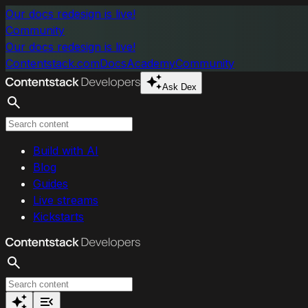
Skip to main content
Our docs redesign is live!
Community
Our docs redesign is live!
Contentstack.com
Docs
Academy
Community
Ask Dex
Search
Build with AI
Blog
Guides
Live streams
Kickstarts
Search