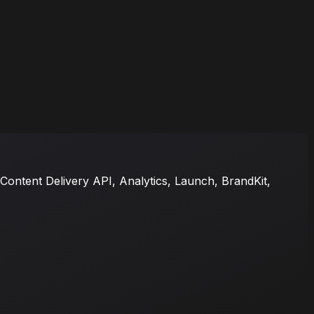
ontent Delivery API, Analytics, Launch, BrandKit,