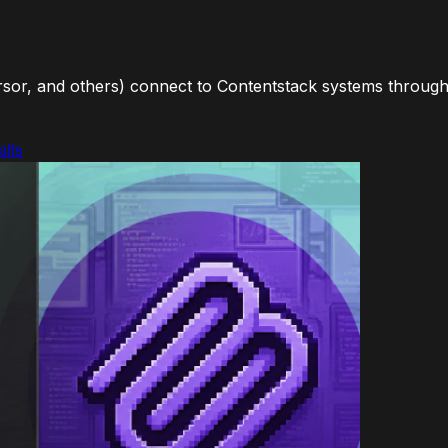
sor, and others) connect to Contentstack systems through 
ills