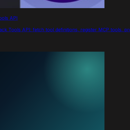
ools API
k Tools API: fetch tool definitions, register MCP tools, p