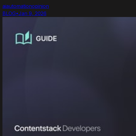
ai
automation
opinion
BLOG
•
Jan 9, 2026