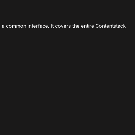
a common interface. It covers the entire Contentstack