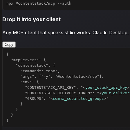
npx @contentstack/mcp --auth
Drop it into your client
Any MCP client that speaks stdio works: Claude Desktop,
Copy
        "CONTENTSTACK_API_KEY": "
<
your_stack_api_key
>
        "CONTENTSTACK_DELIVERY_TOKEN": "
<
your_deliver
        "GROUPS": "
<
comma_separated_groups
>
}