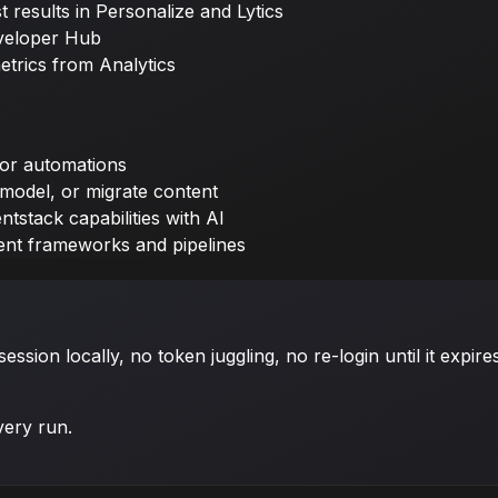
 results in Personalize and Lytics
veloper Hub
etrics from Analytics
or automations
 model, or migrate content
tstack capabilities with AI
ent frameworks and pipelines
sion locally, no token juggling, no re-login until it expire
very run.