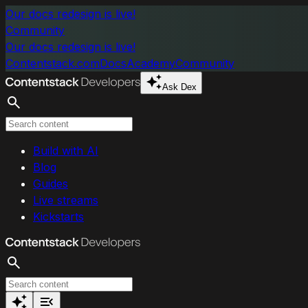
Skip to main content
Our docs redesign is live!
Community
Our docs redesign is live!
Contentstack.com
Docs
Academy
Community
Ask Dex
Search
Build with AI
Blog
Guides
Live streams
Kickstarts
Search