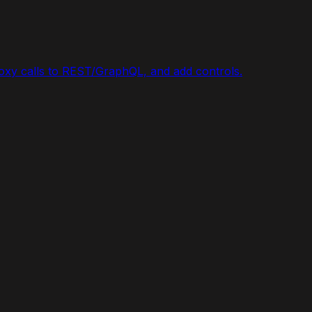
roxy calls to REST/GraphQL, and add controls.