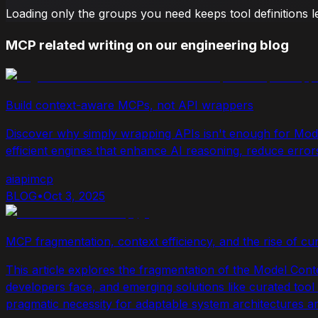
Loading only the groups you need keeps tool definitions 
MCP related writing on our engineering blog
Build context-aware MCPs, not API wrappers
Discover why simply wrapping APIs isn't enough for Mod
efficient engines that enhance AI reasoning, reduce erro
ai
api
mcp
BLOG
•
Oct 3, 2025
MCP fragmentation, context efficiency, and the rise of cur
This article explores the fragmentation of the Model Cont
developers face, and emerging solutions like curated tool su
pragmatic necessity for adaptable system architectures a