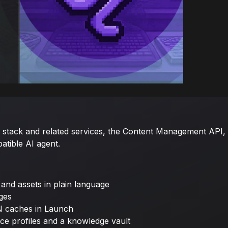
tack and related services, the Content Management API, C
tible AI agent.
 and assets in plain language
ages
N caches in Launch
ce profiles and a knowledge vault