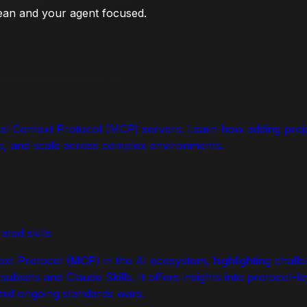
lean and your agent focused.
el Context Protocol (MCP) servers. Learn how adding proj
rs, and scale across complex environments.
ated skills
ext Protocol (MCP) in the AI ecosystem, highlighting chall
bsets and Claude Skills. It offers insights into protocol-laye
mid ongoing standards wars.