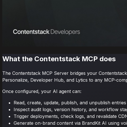
What the Contentstack MCP does
The Contentstack MCP Server bridges your Contentstack s
Personalize, Developer Hub, and Lytics to any MCP-compa
Once configured, your AI agent can:
Read, create, update, publish, and unpublish entries
Inspect audit logs, version history, and workflow st
Trigger deployments, check logs, and revalidate CD
Generate on-brand content via BrandKit AI using voi