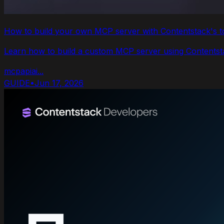
How to build your own MCP server with Contentstack's t
Learn how to build a custom MCP server using Contentstac
mcp
api
ai
...
GUIDE
•
Jun 17, 2026