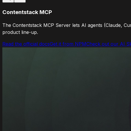
Contentstack MCP
The Contentstack MCP Server lets AI agents (Claude, Cur
product line-up.
Read the official docs
Get it from NPM
Check out our AI Sk