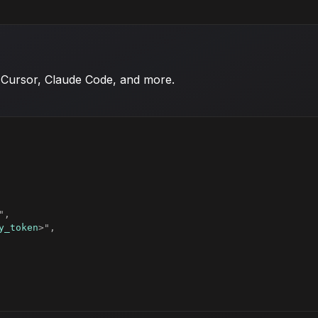
 Cursor, Claude Code, and more.
y_token
>