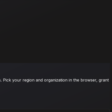
s. Pick your region and organization in the browser, grant