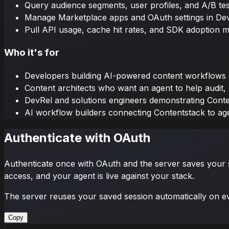
Query audience segments, user profiles, and A/B test
Manage Marketplace apps and OAuth settings in De
Pull API usage, cache hit rates, and SDK adoption m
Who it's for
Developers building AI-powered content workflows 
Content architects who want an agent to help audit,
DevRel and solutions engineers demonstrating Conten
AI workflow builders connecting Contentstack to ag
Authenticate with OAuth
Authenticate once with OAuth and the server saves your ses
access, and your agent is live against your stack.
The server reuses your saved session automatically on e
Copy