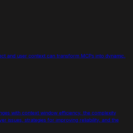
ect and user context can transform MCPs into dynamic,
enges with context window efficiency, the complexity
r issues, strategies for improving reliability, and the