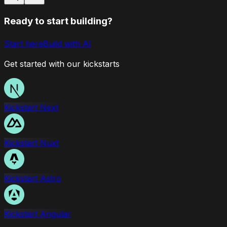
Ready to start building?
Start here
Build with AI
Get started with our kickstarts
Kickstart Next
Kickstart Nuxt
Kickstart Astro
Kickstart Angular