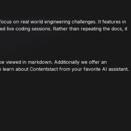
ocus on real world engineering challenges. It features in
 live coding sessions. Rather than repeating the docs, it
n be viewed in markdown. Additionally we offer an
 learn about Contentstact from your favorite AI assistant.