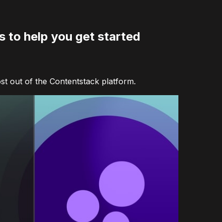
 to help you get started
ost out of the Contentstack platform.