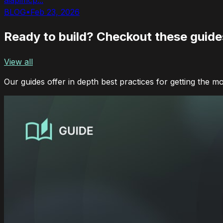
BLOG
•
Feb 23, 2026
Ready to build? Checkout these guides
View all
Our guides offer in depth best practices for getting the m