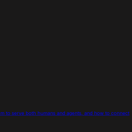
.com to serve both humans and agents, and how to connect