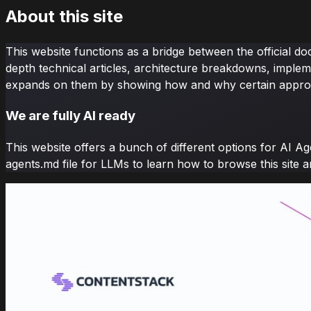
About this site
This website functions as a bridge between the official d
depth technical articles, architecture breakdowns, implem
expands on them by showing how and why certain appro
We are fully AI ready
This website offers a bunch of different options for AI Ag
agents.md file for LLMs to learn how to browse this site 