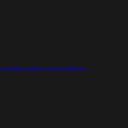
 preview vs delivery, and architecture.