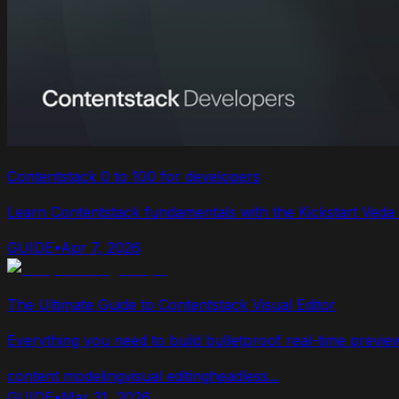
Contentstack 0 to 100 for developers
Learn Contentstack fundamentals with the Kickstart Veda N
GUIDE
•
Apr 7, 2026
The Ultimate Guide to Contentstack Visual Editor
Everything you need to build bulletproof real-time previe
content modeling
visual editing
headless
...
GUIDE
•
Mar 31, 2026