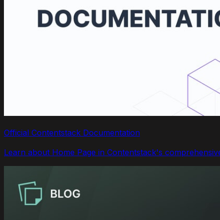
Official Contentstack Documentation
Learn about Home Page in Contentstack's comprehensive 