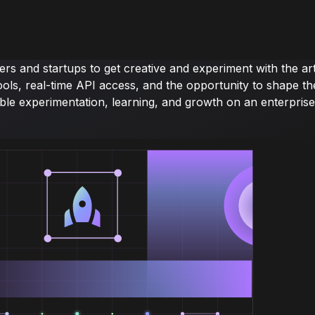
s and startups to get creative and experiment with the ar
of tools, real-time API access, and the opportunity to sha
ble experimentation, learning, and growth on an enterprise