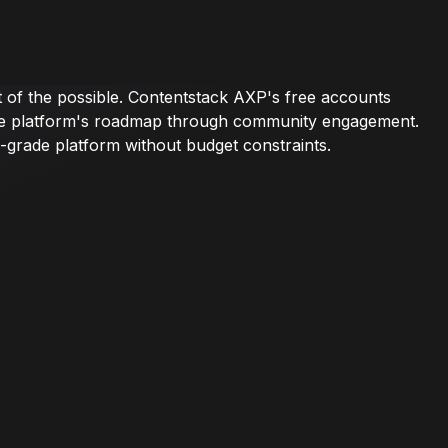
t of the possible. Contentstack AXP's free accounts
pe the platform's roadmap through community engagement.
-grade platform without budget constraints.