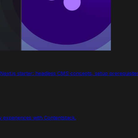
ext.js starter: headless CMS concepts, setup prerequisites,
w experiences with Contentstack.