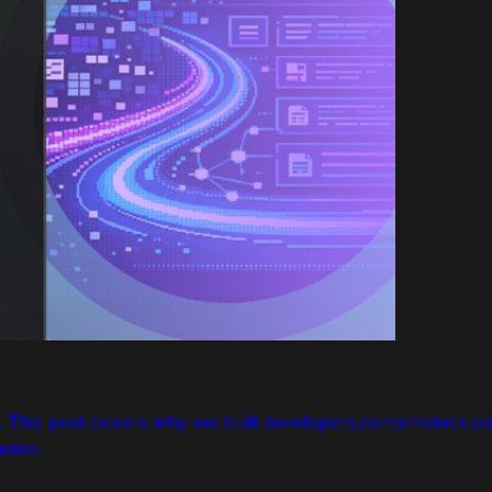
w. This post covers why we built developers.contentstack
nutes.