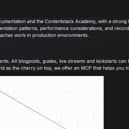
ocumentation and the Contentstack Academy, with a strong f
entation patterns, performance considerations, and recorded
aches work in production environments.
ents. All blogposts, guides, live streams and kickstarts ca
and as the cherry on top, we offer an MCP that helps you to