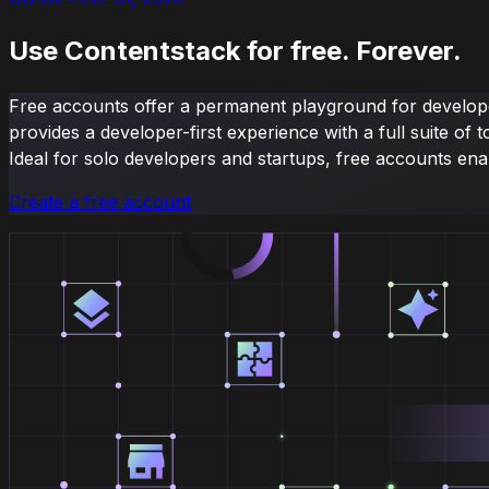
Use Contentstack for free. Forever.
Free accounts offer a permanent playground for developer
provides a developer-first experience with a full suite 
Ideal for solo developers and startups, free accounts ena
Create a free account