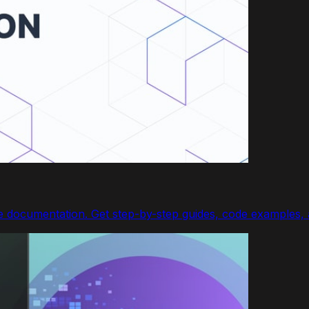
documentation. Get step-by-step guides, code examples, a