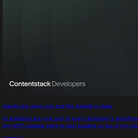
Agents are users now and this website is ready
AI assistants are now part of every developer's workflo
any MCP-capable client to start building on top of it in mi
ai
api
mcp
...