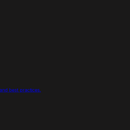
nd best practices.