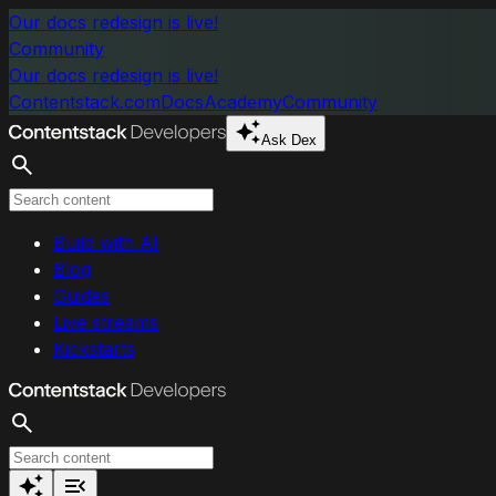
Skip to main content
Our docs redesign is live!
Community
Our docs redesign is live!
Contentstack.com
Docs
Academy
Community
Ask Dex
Search
Build with AI
Blog
Guides
Live streams
Kickstarts
Search